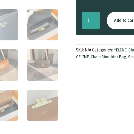
Chain
Add to car
Shoulder
Bag
Triomphe
In
Shiny
SKU:
N/A
Categories:
*ELINE
,
Sh
Calfskin
CELINE
,
Chain Shoulder Bag
,
Shi
quantity