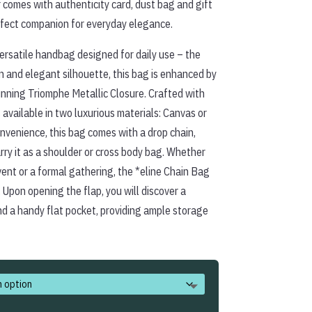
 comes with authenticity card, dust bag and gift
erfect companion for everyday elegance.
ersatile handbag designed for daily use – the
an and elegant silhouette, this bag is enhanced by
unning Triomphe Metallic Closure. Crafted with
s available in two luxurious materials: Canvas or
nvenience, this bag comes with a drop chain,
rry it as a shoulder or cross body bag. Whether
ent or a formal gathering, the *eline Chain Bag
 Upon opening the flap, you will discover a
 a handy flat pocket, providing ample storage