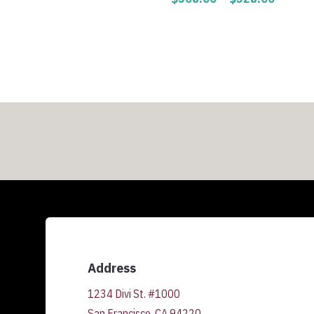
range:
$308.0
throug
$328.0
Address
1234 Divi St. #1000
San Francisco, CA 94220