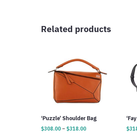
Related products
‘Puzzle’ Shoulder Bag
‘Fay
Price
$
308.00
–
$
318.00
$
31
range: