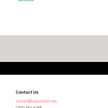
0
h
0
Contact Us
contact@luxuryoutlet.com
(255) 352-6258