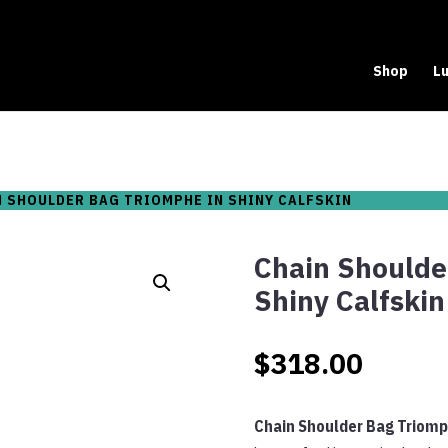
Shop
Lu
N SHOULDER BAG TRIOMPHE IN SHINY CALFSKIN
Chain Shoulde
Shiny Calfskin
$
318.00
Chain Shoulder Bag Triomph