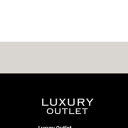
$308.00
through
$318.00
Luxury Outlet