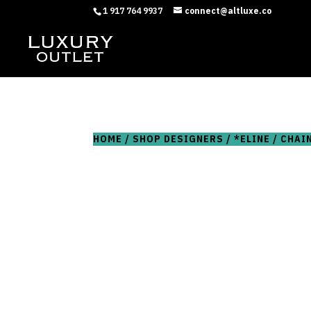
1 917 764 9937
connect@altluxe.co
HOME
/
SHOP DESIGNERS
/
*ELINE
/ CHAI