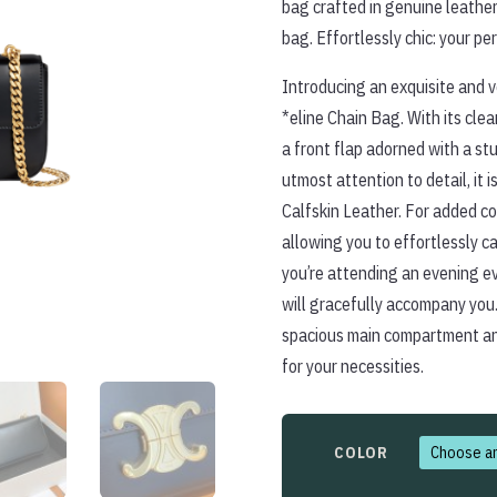
bag crafted in genuine leather
bag. Effortlessly chic: your p
Introducing an exquisite and v
*eline Chain Bag. With its cle
a front flap adorned with a st
utmost attention to detail, it i
Calfskin Leather. For added co
allowing you to effortlessly ca
you’re attending an evening ev
will gracefully accompany you.
spacious main compartment and
for your necessities.
COLOR