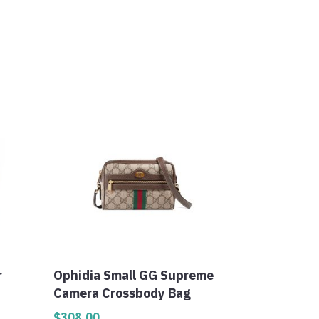
r
Ophidia Small GG Supreme
Camera Crossbody Bag
$
308.00