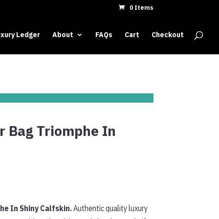
0 Items
xury Ledger
About
FAQs
Cart
Checkout
r Bag Triomphe In
e In Shiny Calfskin.
Authentic quality luxury