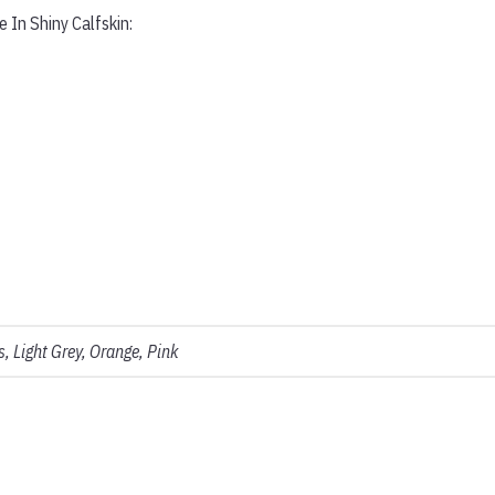
 In Shiny Calfskin:
, Light Grey, Orange, Pink