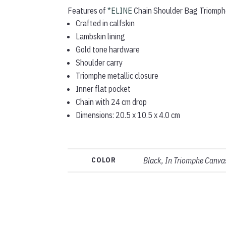
Features of
*ELINE
Chain Shoulder Bag Triomphe
Crafted in calfskin
Lambskin lining
Gold tone hardware
Shoulder carry
Triomphe metallic closure
Inner flat pocket
Chain with 24 cm drop
Dimensions: 20.5 x 10.5 x 4.0 cm
COLOR
Black, In Triomphe Canvas