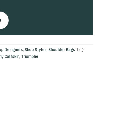
t
op Designers
,
Shop Styles
,
Shoulder Bags
Tags:
ny Calfskin
,
Triomphe