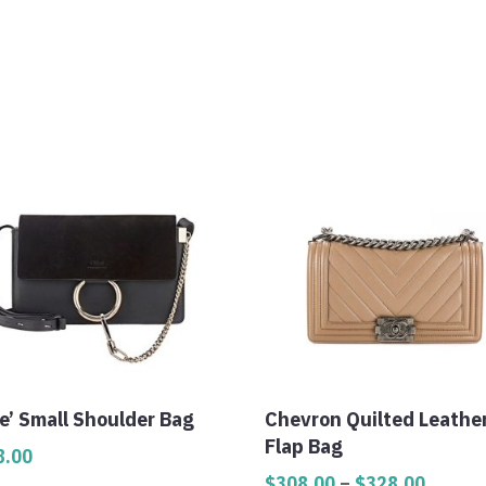
e’ Small Shoulder Bag
Chevron Quilted Leathe
Flap Bag
8.00
Price
$
308.00
–
$
328.00