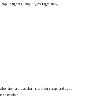
Shop Designers
,
Shop Styles
Tags:
DIOR
,
her trim, a brass chain shoulder strap, and aged
ur essentials.