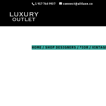
1 917 764 9937
connect@altluxe.co
HOME
/
SHOP DESIGNERS
/
*IOR
/ VINTAG