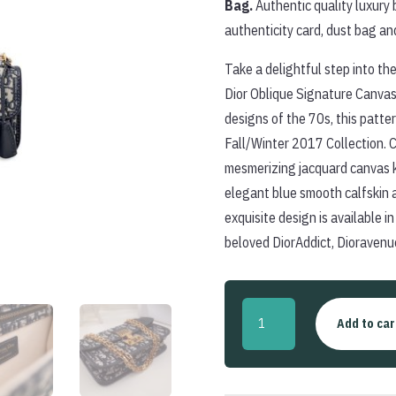
Bag.
Authentic quality luxury 
authenticity card, dust bag an
Take a delightful step into the
Dior Oblique Signature Canvas 
designs of the 70s, this patte
Fall/Winter 2017 Collection. C
mesmerizing jacquard canvas 
elegant blue smooth calfskin 
exquisite design is available i
beloved DiorAddict, Dioravenu
Vintage
Add to car
Oblique
Canvas
'DiorAddict'
Small