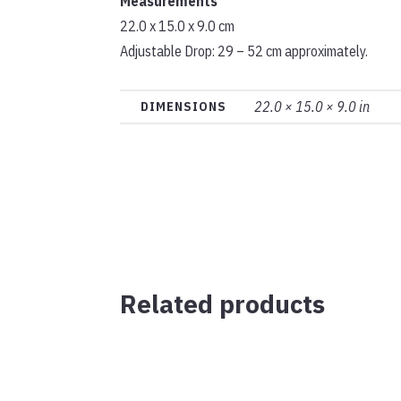
Measurements
22.0 x 15.0 x 9.0 cm
Adjustable Drop: 29 – 52 cm approximately.
22.0 × 15.0 × 9.0 in
DIMENSIONS
Related products