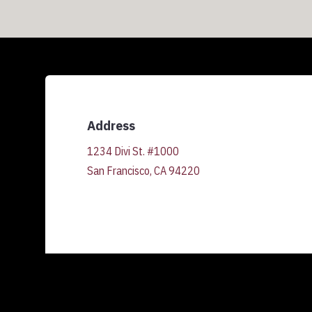
Address
1234 Divi St. #1000
San Francisco, CA 94220