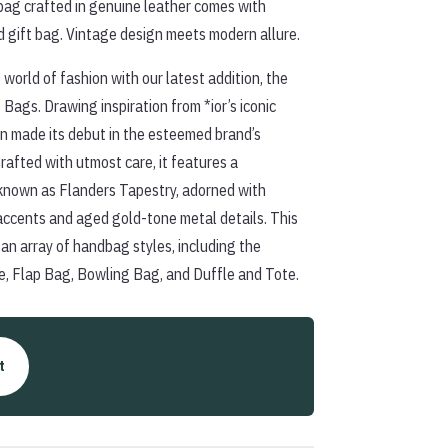
bag crafted in genuine leather comes with
d gift bag. Vintage design meets modern allure.
 world of fashion with our latest addition, the
Bags. Drawing inspiration from *ior’s iconic
rn made its debut in the esteemed brand’s
rafted with utmost care, it features a
known as Flanders Tapestry, adorned with
accents and aged gold-tone metal details. This
n an array of handbag styles, including the
e, Flap Bag, Bowling Bag, and Duffle and Tote.
t