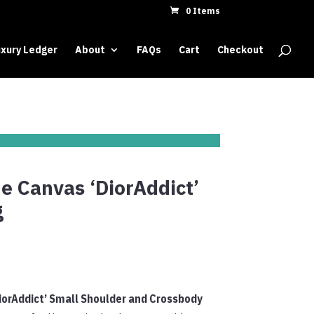
0 Items
xury Ledger
About
FAQs
Cart
Checkout
e Canvas ‘DiorAddict’
g
iorAddict’ Small Shoulder and Crossbody