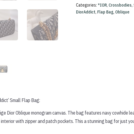
Flap
Categories:
*IOR
,
Crossbodies
,
Bag
DiorAddict
,
Flap Bag
,
Oblique
quantity
dict’ Small Flap Bag:
beige Dior Oblique monogram canvas. The bag features navy cowhide leat
interior with zipper and patch pockets. This a stunning bag for just yo