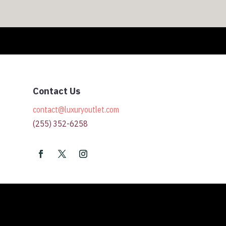
Contact Us
contact@luxuryoutlet.com
(255) 352-6258