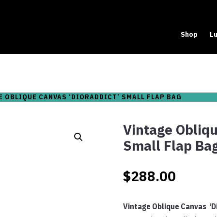
Shop
Lu
E OBLIQUE CANVAS ‘DIORADDICT’ SMALL FLAP BAG
Vintage Obliqu
Small Flap Ba
$
288.00
Vintage Oblique Canvas ‘D