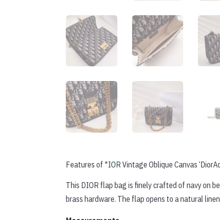
Features of
*IOR
Vintage Oblique Canvas ‘DiorAd
This DIOR flap bag is finely crafted of navy on 
brass hardware. The flap opens to a natural linen 