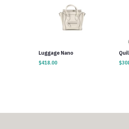
Luggage Nano
Qui
$
418.00
$
30