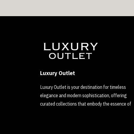
Luxury Outlet
Luxury Outlet is your destination for timeless
elegance and modern sophistication, offering
curated collections that embody the essence of
refined luxury.