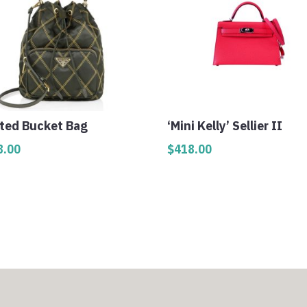
lted Bucket Bag
‘Mini Kelly’ Sellier II
8.00
$
418.00