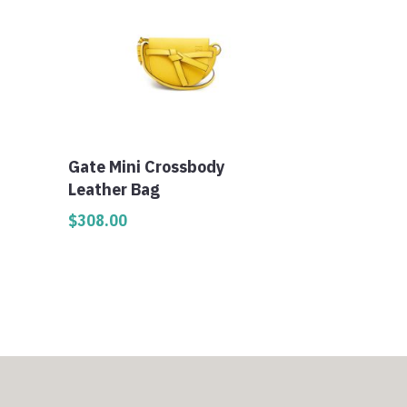
Gate Mini Crossbody
Leather Bag
$
308.00