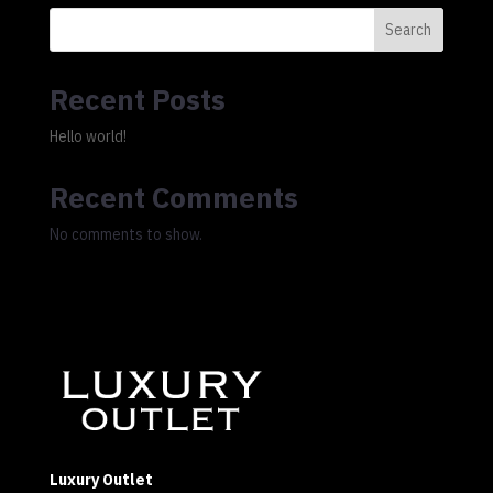
Search
Recent Posts
Hello world!
Recent Comments
No comments to show.
Luxury Outlet