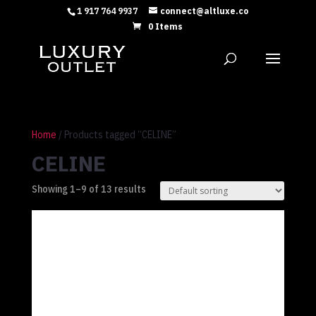
1 917 764 9937
connect@altluxe.co
0 Items
Home
/ Products tagged “CELINE”
CELINE
Showing 1–9 of 13 results