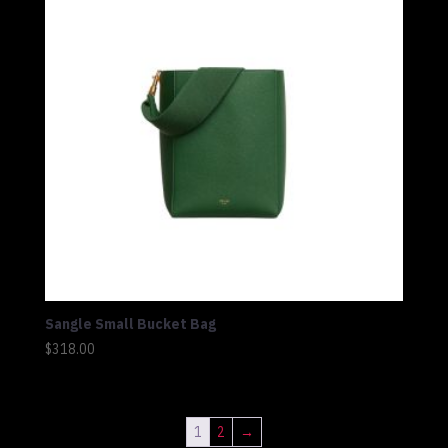
Sangle Small Bucket Bag
$
318.00
1
2
→