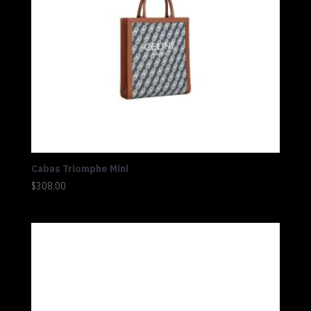
Cabas Triomphe Mini
$
308.00