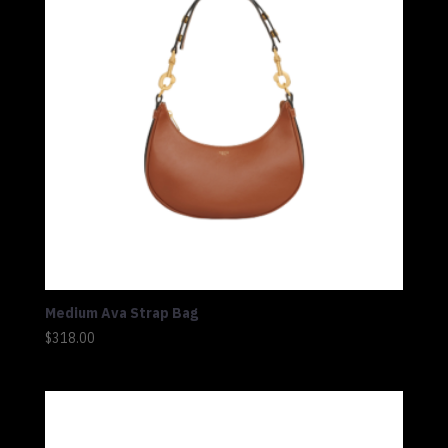
Medium Ava Strap Bag
$
318.00