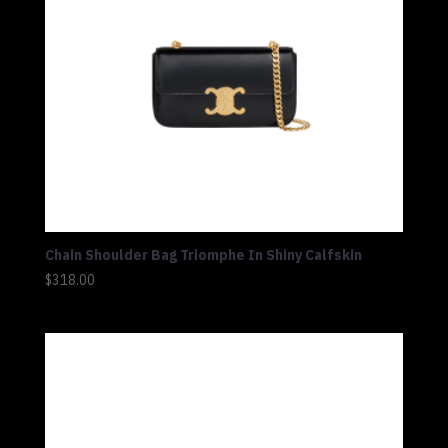
Chain Shoulder Bag Triomphe In Shiny Calfskin
$
318.00