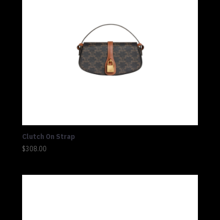
Clutch On Strap
$
308.00