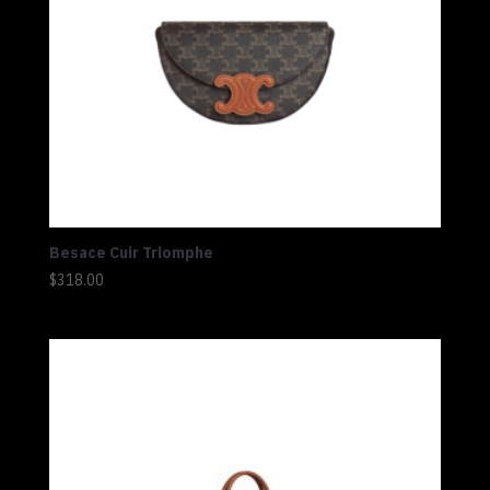
Besace Cuir Triomphe
$
318.00