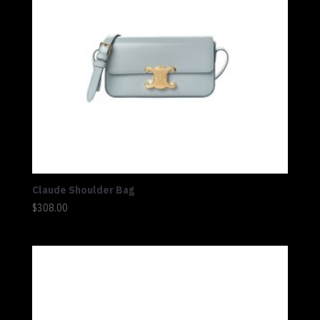
Claude Shoulder Bag
$
308.00