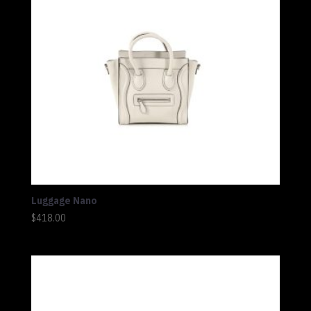
Luggage Nano
$
418.00