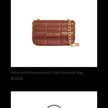
Matelasse Monochrome Chain Shoulder Bag
$
328.00