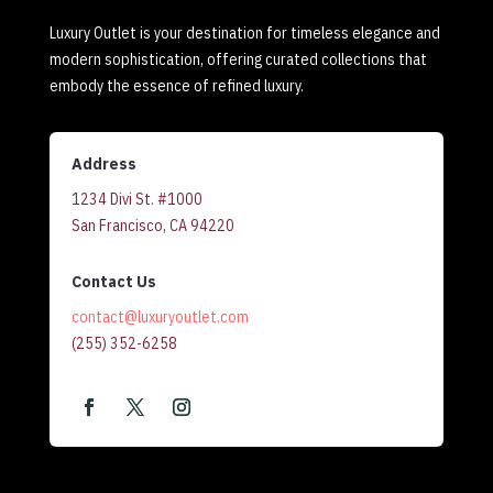
Luxury Outlet is your destination for timeless elegance and
modern sophistication, offering curated collections that
embody the essence of refined luxury.
Address
1234 Divi St. #1000
San Francisco, CA 94220
Contact Us
contact@luxuryoutlet.com
(255) 352-6258