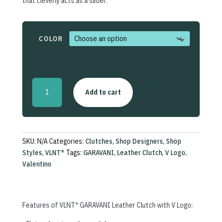
that cleverly acts as a slider.
COLOR
Leather
Add to cart
Clutch
with
V
Logo
quantity
SKU:
N/A
Categories:
Clutches
,
Shop Designers
,
Shop
Styles
,
VLNT*
Tags:
GARAVANI
,
Leather Clutch
,
V Logo
,
Valentino
Features of
VLNT*
GARAVANI Leather Clutch with V Logo: