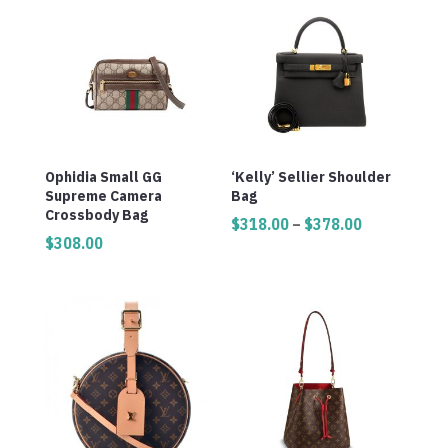
Ophidia Small GG
‘Kelly’ Sellier Shoulder
Supreme Camera
Bag
Crossbody Bag
Price
$
318.00
–
$
378.00
$
308.00
range:
$318.00
through
$378.00