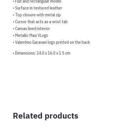
• Flat and rectangular model
• Surface in textured leather
• Top closure with metal zip
• Cursor that acts as a wrist tab
• Canvas lined interior
• Metallic Maxi VLogo
• Valentino Garavani logo printed on the back
• Dimensions: 24.0 x 16.0 x 1.5 cm
Related products