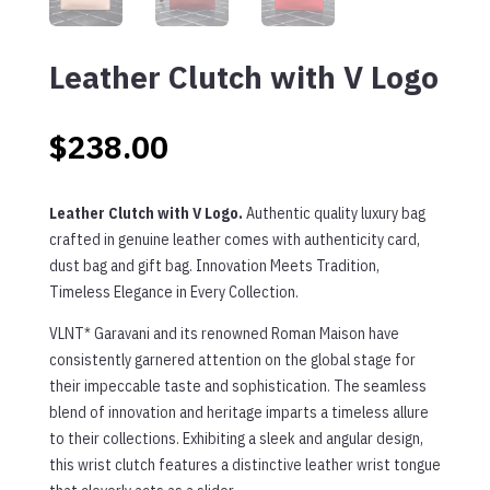
Leather Clutch with V Logo
$
238.00
Leather Clutch with V Logo.
Authentic quality luxury bag
crafted in genuine leather comes with authenticity card,
dust bag and gift bag. Innovation Meets Tradition,
Timeless Elegance in Every Collection.
VLNT* Garavani and its renowned Roman Maison have
consistently garnered attention on the global stage for
their impeccable taste and sophistication. The seamless
blend of innovation and heritage imparts a timeless allure
to their collections. Exhibiting a sleek and angular design,
this wrist clutch features a distinctive leather wrist tongue