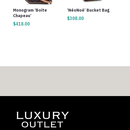
Monogram ‘Boite
‘NéoNoé’ Bucket Bag
Chapeau’
$
308.00
$
418.00