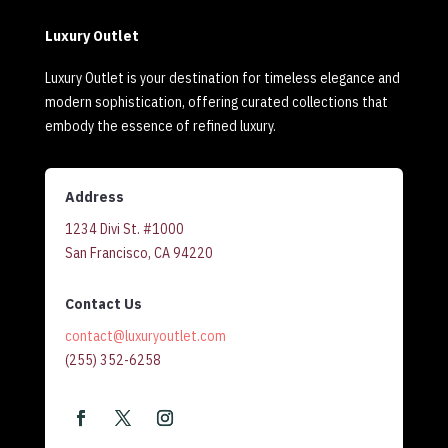
Luxury Outlet
Luxury Outlet is your destination for timeless elegance and
modern sophistication, offering curated collections that
embody the essence of refined luxury.
Address
1234 Divi St. #1000
San Francisco, CA 94220
Contact Us
contact@luxuryoutlet.com
(255) 352-6258