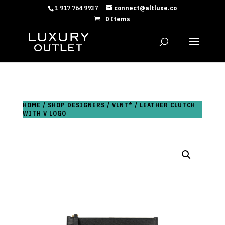
1 917 764 9937
connect@altluxe.co
0 Items
HOME
/
SHOP DESIGNERS
/
VLNT*
/ LEATHER CLUTCH
WITH V LOGO