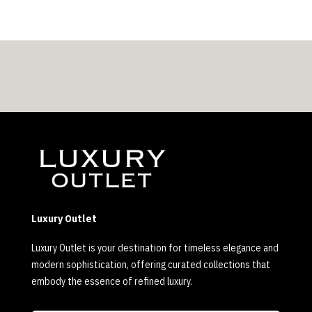
Luxury Outlet
Luxury Outlet is your destination for timeless elegance and
modern sophistication, offering curated collections that
embody the essence of refined luxury.