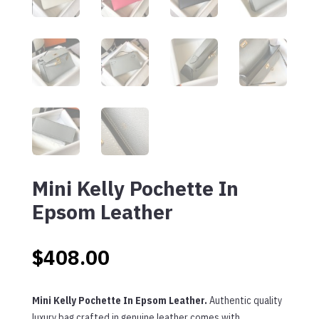
Mini Kelly Pochette In
Epsom Leather
$
408.00
Mini Kelly Pochette In Epsom Leather.
Authentic quality
luxury bag crafted in genuine leather comes with