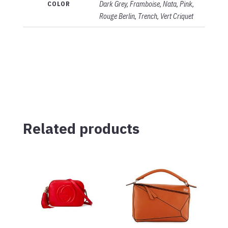
COLOR
Dark Grey, Framboise, Nata, Pink,
Rouge Berlin, Trench, Vert Criquet
Related products