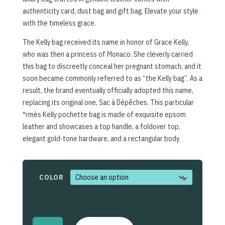
authenticity card, dust bag and gift bag. Elevate your style
with the timeless grace.
The Kelly bag received its name in honor of Grace Kelly,
who was then a princess of Monaco. She cleverly carried
this bag to discreetly conceal her pregnant stomach, and it
soon became commonly referred to as “the Kelly bag”. As a
result, the brand eventually officially adopted this name,
replacing its original one, Sac à Dépêches. This particular
*rmès Kelly pochette bag is made of exquisite epsom
leather and showcases a top handle, a foldover top,
elegant gold-tone hardware, and a rectangular body.
COLOR
Mini