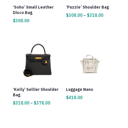
‘Soho’ Small Leather
‘Puzzle’ Shoulder Bag
Disco Bag
Price
$
308.00
–
$
318.00
$
308.00
range:
$308.00
through
$318.00
‘Kelly’ Sellier Shoulder
Luggage Nano
Bag
$
418.00
Price
$
318.00
–
$
378.00
range:
$318.00
through
$378.00