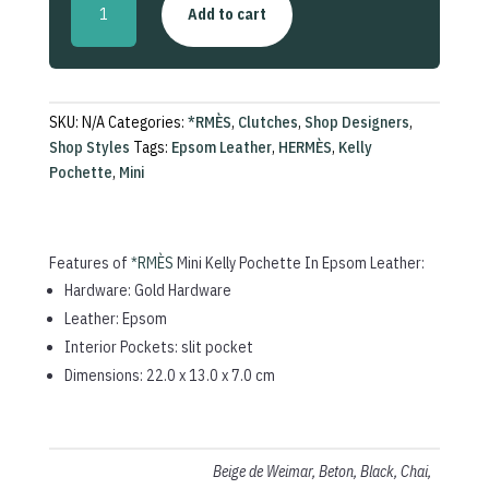
Add to cart
Kelly
Pochette
In
Epsom
Leather
SKU:
N/A
Categories:
*RMÈS
,
Clutches
,
Shop Designers
,
quantity
Shop Styles
Tags:
Epsom Leather
,
HERMÈS
,
Kelly
Pochette
,
Mini
Features of
*RMÈS
Mini Kelly Pochette In Epsom Leather:
Hardware: Gold Hardware
Leather: Epsom
Interior Pockets: slit pocket
Dimensions: 22.0 x 13.0 x 7.0 cm
Beige de Weimar, Beton, Black, Chai,