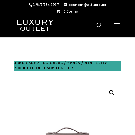
1 917 764 9937
connect@altluxe.co
0 Items
HOME
/
SHOP DESIGNERS
/
*RMÈS
/ MINI KELLY
POCHETTE IN EPSOM LEATHER