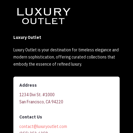
Luxury Outlet
Luxury Outlet is your destination for timeless elegance and
modern sophistication, offering curated collections that
embody the essence of refined luxury.
Address
1234 Divi St. #1000
San Francisco, CA 94220
Contact Us
contact@luxuryoutlet.com