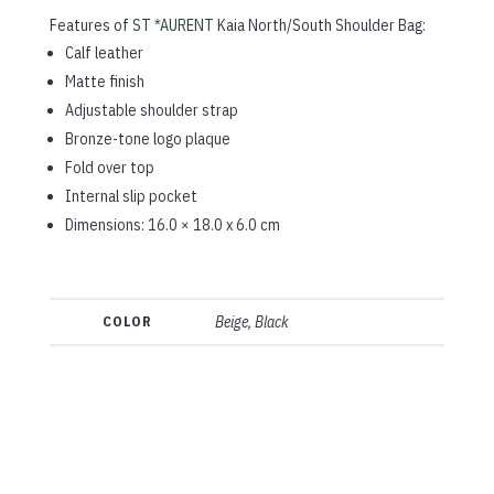
Features of
ST *AURENT
Kaia North/South Shoulder Bag:
Calf leather
Matte finish
Adjustable shoulder strap
Bronze-tone logo plaque
Fold over top
Internal slip pocket
Dimensions: 16.0 × 18.0 x 6.0 cm
COLOR
Beige, Black