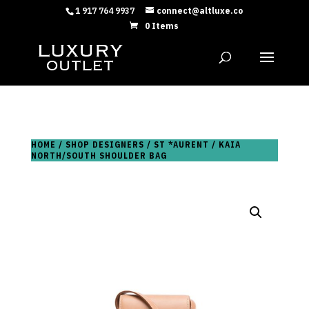
1 917 764 9937
connect@altluxe.co
0 Items
HOME
/
SHOP DESIGNERS
/
ST *AURENT
/ KAIA
NORTH/SOUTH SHOULDER BAG