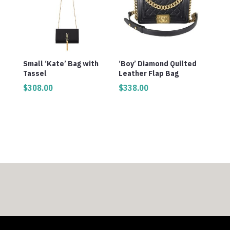
Small ‘Kate’ Bag with
‘Boy’ Diamond Quilted
Tassel
Leather Flap Bag
$
308.00
$
338.00