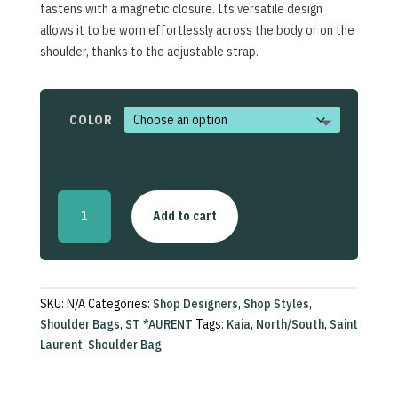
fastens with a magnetic closure. Its versatile design
allows it to be worn effortlessly across the body or on the
shoulder, thanks to the adjustable strap.
COLOR
Kaia
Add to cart
North/South
Shoulder
Bag
quantity
SKU:
N/A
Categories:
Shop Designers
,
Shop Styles
,
Shoulder Bags
,
ST *AURENT
Tags:
Kaia
,
North/South
,
Saint
Laurent
,
Shoulder Bag