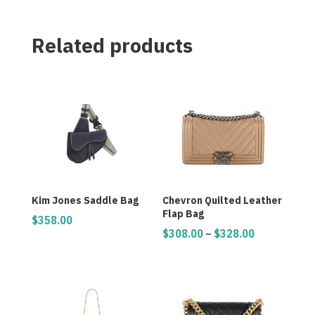
Related products
Kim Jones Saddle Bag
Chevron Quilted Leather
Flap Bag
$
358.00
Price
$
308.00
–
$
328.00
range:
$308.00
through
$328.00