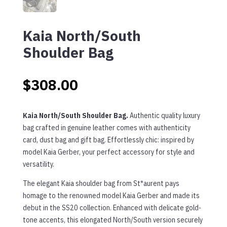
Kaia North/South
Shoulder Bag
$
308.00
Kaia North/South Shoulder Bag.
Authentic quality luxury
bag crafted in genuine leather comes with authenticity
card, dust bag and gift bag. Effortlessly chic: inspired by
model Kaia Gerber, your perfect accessory for style and
versatility.
The elegant Kaia shoulder bag from St*aurent pays
homage to the renowned model Kaia Gerber and made its
debut in the SS20 collection. Enhanced with delicate gold-
tone accents, this elongated North/South version securely