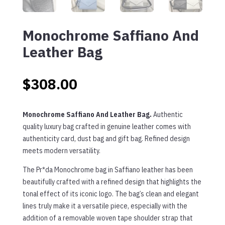
Monochrome Saffiano And
Leather Bag
$
308.00
Monochrome Saffiano And Leather Bag.
Authentic
quality luxury bag crafted in genuine leather comes with
authenticity card, dust bag and gift bag. Refined design
meets modern versatility.
The Pr*da Monochrome bag in Saffiano leather has been
beautifully crafted with a refined design that highlights the
tonal effect of its iconic logo. The bag’s clean and elegant
lines truly make it a versatile piece, especially with the
addition of a removable woven tape shoulder strap that