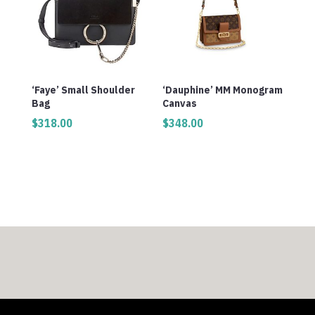
‘Faye’ Small Shoulder
‘Dauphine’ MM Monogram
Bag
Canvas
$
318.00
$
348.00