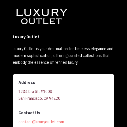
Luxury Outlet
Luxury Outlet is your destination for timeless elegance and
modern sophistication, offering curated collections that
embody the essence of refined luxury.
Address
1234 Divi St. #1000
San Francisco, CA 94220
Contact Us
contact@luxuryoutlet.com