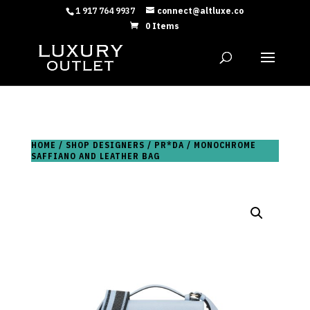
1 917 764 9937
connect@altluxe.co
0 Items
HOME
/
SHOP DESIGNERS
/
PR*DA
/ MONOCHROME
SAFFIANO AND LEATHER BAG