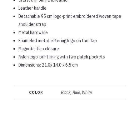
Leather handle
Detachable 95 cm logo-print embroidered woven tape
shoulder strap
Metal hardware
Enameled metal lettering logo on the flap
Magnetic flap closure
Nylon logo-print lining with two patch pockets
Dimensions: 21.0x 14.0 x 6.5 cm
COLOR
Black, Blue, White