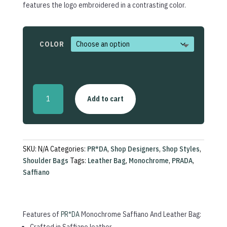
features the logo embroidered in a contrasting color.
COLOR
Monochrome
Add to cart
Saffiano
And
Leather
Bag
quantity
SKU:
N/A
Categories:
PR*DA
,
Shop Designers
,
Shop Styles
,
Shoulder Bags
Tags:
Leather Bag
,
Monochrome
,
PRADA
,
Saffiano
Features of
PR*DA
Monochrome Saffiano And Leather Bag:
Crafted in Saffiano leather