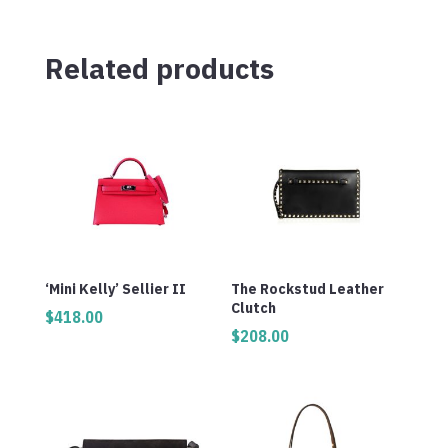
Related products
‘Mini Kelly’ Sellier II
The Rockstud Leather
Clutch
$
418.00
$
208.00