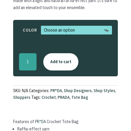
made with a light and natural raffia-effect yarn. It’s sure to
add an elevated touch to your ensemble.
COLOR
Crochet
Add to cart
Tote
Bag
quantity
SKU:
N/A
Categories:
PR*DA
,
Shop Designers
,
Shop Styles
,
Shoppers
Tags:
Crochet
,
PRADA
,
Tote Bag
Features of
PR*DA
Crochet Tote Bag:
Raffia-effect yarn