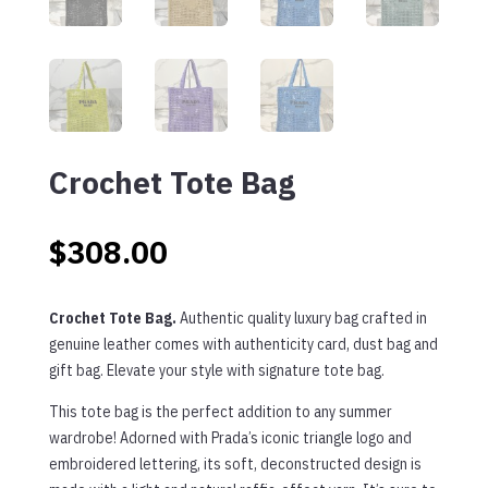
Crochet Tote Bag
$
308.00
Crochet Tote Bag.
Authentic quality luxury bag crafted in
genuine leather comes with authenticity card, dust bag and
gift bag. E
lev
ate
your
style
with
signature
to
te
bag
.
This tote bag is the perfect addition to any summer
wardrobe! Adorned with Prada’s iconic triangle logo and
embroidered lettering, its soft, deconstructed design is