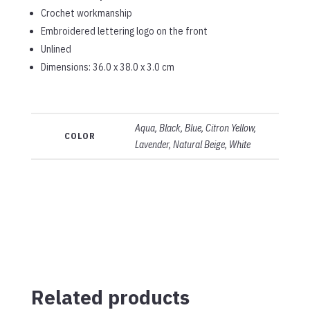
Crochet workmanship
Embroidered lettering logo on the front
Unlined
Dimensions: 36.0 x 38.0 x 3.0 cm
Aqua, Black, Blue, Citron Yellow,
COLOR
Lavender, Natural Beige, White
Related products