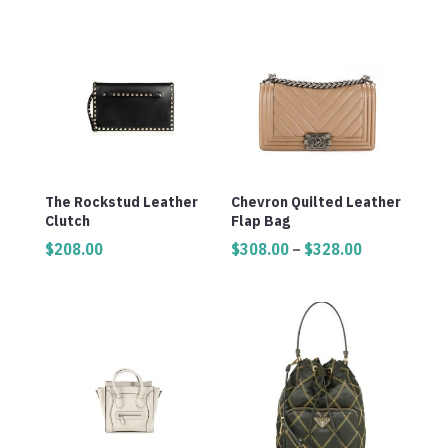
The Rockstud Leather
Chevron Quilted Leather
Clutch
Flap Bag
Price
$
208.00
$
308.00
–
$
328.00
range:
$308.00
through
$328.00