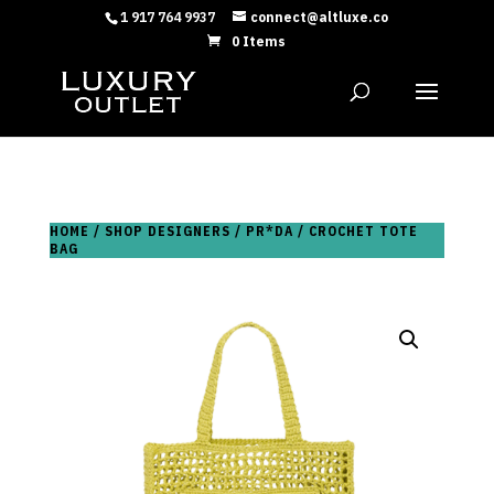
1 917 764 9937
connect@altluxe.co
0 Items
HOME
/
SHOP DESIGNERS
/
PR*DA
/ CROCHET TOTE
BAG