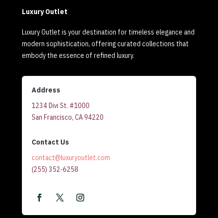
Luxury Outlet
Luxury Outlet is your destination for timeless elegance and
modern sophistication, offering curated collections that
embody the essence of refined luxury.
Address
1234 Divi St. #1000
San Francisco, CA 94220
Contact Us
contact@luxuryoutlet.com
(255) 352-6258