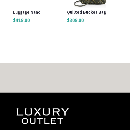
Luggage Nano
Quilted Bucket Bag
$
418.00
$
308.00