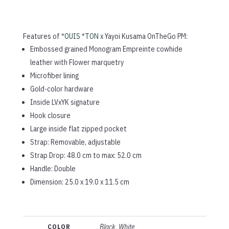
Features of
*OUIS *TON
x Yayoi Kusama OnTheGo PM:
Embossed grained Monogram Empreinte cowhide
leather with Flower marquetry
Microfiber lining
Gold-color hardware
Inside LVxYK signature
Hook closure
Large inside flat zipped pocket
Strap: Removable, adjustable
Strap Drop: 48.0 cm to max: 52.0 cm
Handle: Double
Dimension:
25.0 x 19.0 x 11.5
cm
COLOR
Black, White