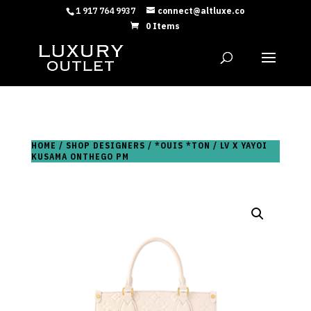
1 917 764 9937
connect@altluxe.co
0 Items
HOME
/
SHOP DESIGNERS
/
*OUIS *TON
/ LV X YAYOI
KUSAMA ONTHEGO PM