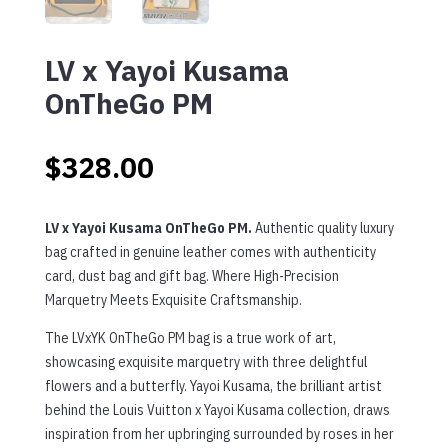
LV x Yayoi Kusama
OnTheGo PM
$
328.00
LV x Yayoi Kusama OnTheGo PM.
Authentic quality luxury
bag crafted in genuine leather comes with authenticity
card, dust bag and gift bag. Where High-Precision
Marquetry Meets Exquisite Craftsmanship.
The LVxYK OnTheGo PM bag is a true work of art,
showcasing exquisite marquetry with three delightful
flowers and a butterfly. Yayoi Kusama, the brilliant artist
behind the Louis Vuitton x Yayoi Kusama collection, draws
inspiration from her upbringing surrounded by roses in her