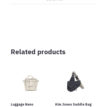
Related products
Luggage Nano
Kim Jones Saddle Bag