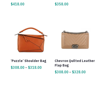
$
418.00
$
358.00
‘Puzzle’ Shoulder Bag
Chevron Quilted Leather
Flap Bag
Price
$
308.00
–
$
318.00
Price
$
308.00
–
$
328.00
range:
range:
$308.00
$308.00
through
through
$318.00
$328.00