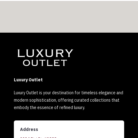
Luxury Outlet
Luxury Outlet is your destination for timeless elegance and
modern sophistication, offering curated collections that
embody the essence of refined luxury.
Address