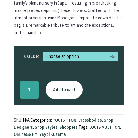
family’s plant nursery in Japan, resulting in breathtaking
masterpieces depicting these flowers. Crafted with the
utmost precision using Monogram Empreinte cowhide, this
bag is a remarkable tribute to art and the exceptional
craftsmanship.
COLOR
LV
Add to cart
x
Yayoi
Kusama
OnTheGo
PM
SKU:
N/A
Categories:
*OUIS *TON
,
Crossbodies
,
Shop
quantity
Designers
,
Shop Styles
,
Shoppers
Tags:
LOUIS VUITTON
,
OnTheGo PM
,
Yayoi Kusama