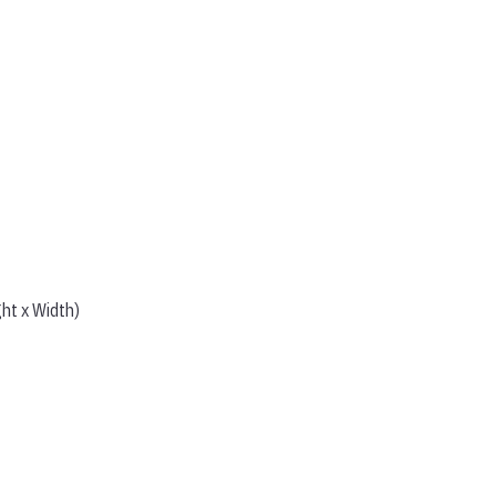
ght x Width)