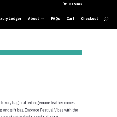
0 Items
xury Ledger
About
FAQs
Cart
Checkout
 luxury bag crafted in genuine leather comes
ag and gift bag.Embrace Festival Vibes with the