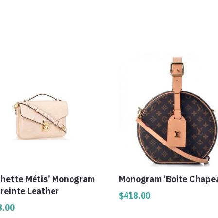
chette Métis’ Monogram
Monogram ‘Boite Chape
reinte Leather
$
418.00
8.00