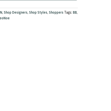
ON
,
Shop Designers
,
Shop Styles
,
Shoppers
Tags:
BB
,
eoNoe