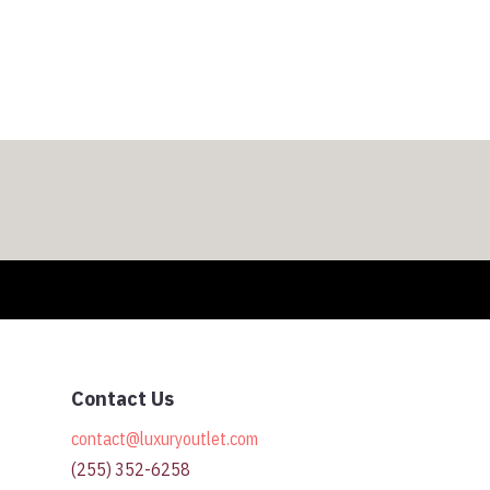
$308.00
through
$318.00
Contact Us
contact@luxuryoutlet.com
(255) 352-6258