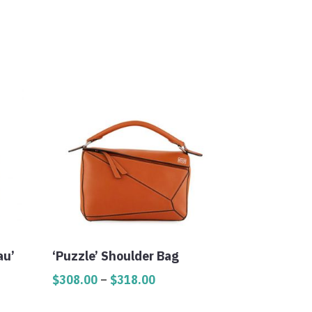
au’
‘Puzzle’ Shoulder Bag
Price
$
308.00
–
$
318.00
range: