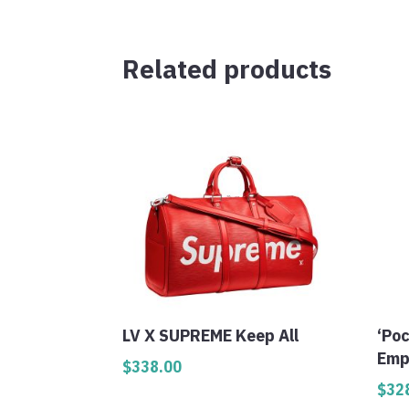
Related products
LV X SUPREME Keep All
‘Po
Emp
$
338.00
$
32