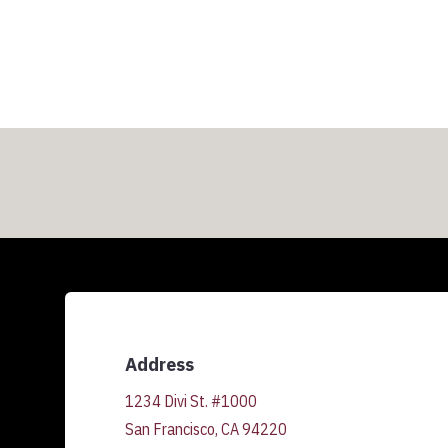
Address
1234 Divi St. #1000
San Francisco, CA 94220