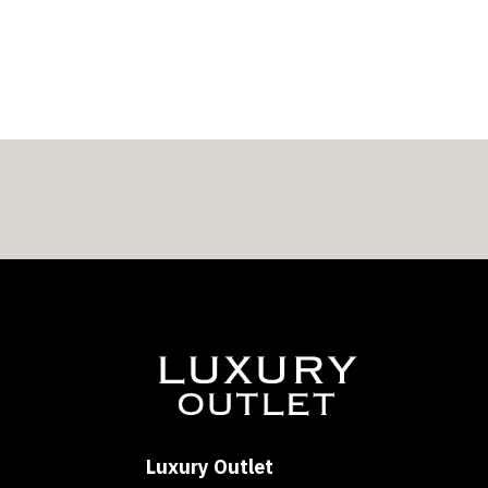
Luxury Outlet