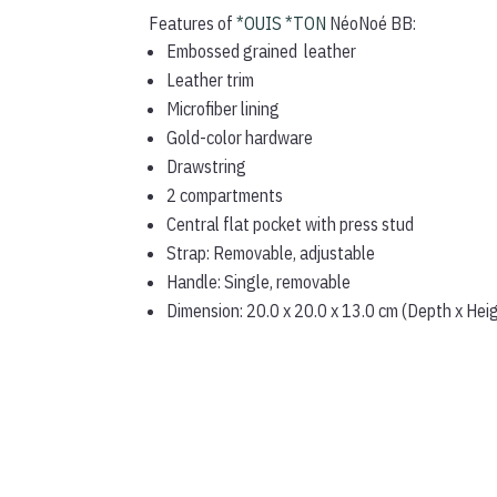
Features of
*OUIS *TON
NéoNoé BB:
Embossed grained leather
Leather trim
Microfiber lining
Gold-color hardware
Drawstring
2 compartments
Central flat pocket with press stud
Strap: Removable, adjustable
Handle: Single, removable
Dimension: 20.0 x 20.0 x 13.0 cm (Depth x Hei