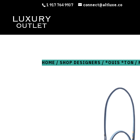
1 917 764 9937
connect@altluxe.co
HOME
/
SHOP DESIGNERS
/
*OUIS *TON
/ 