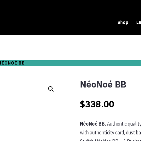
Shop
Lu
NÉONOÉ BB
NéoNoé BB
$
338.00
NéoNoé BB.
Authentic quality
with authenticity card, dust b