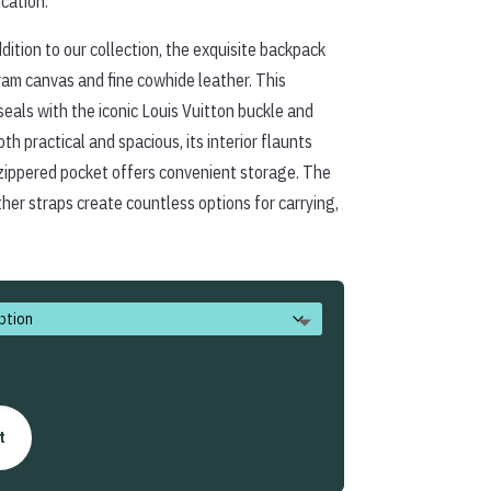
ication.
$338.00
dition to our collection, the exquisite backpack
am canvas and fine cowhide leather. This
seals with the iconic Louis Vuitton buckle and
th practical and spacious, its interior flaunts
zippered pocket offers convenient storage. The
her straps create countless options for carrying,
t