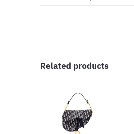
Related products