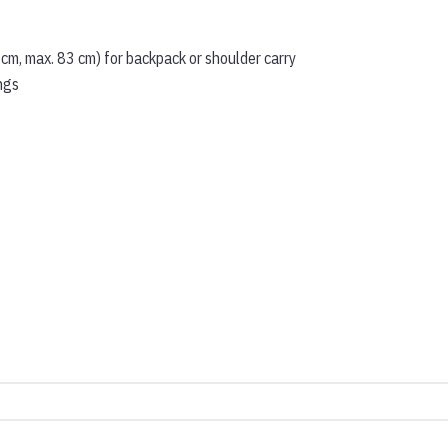
 cm, max. 83 cm) for backpack or shoulder carry
ngs