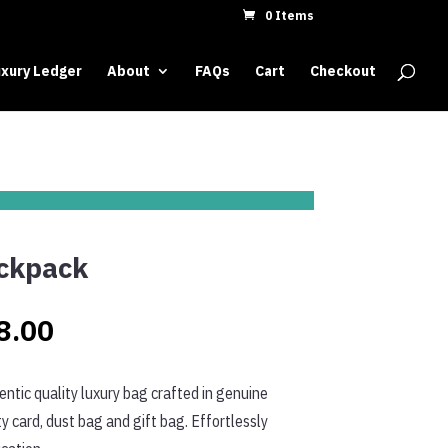
0 Items
xury Ledger
About
FAQs
Cart
Checkout
ckpack
Price
8.00
range:
ntic quality luxury bag crafted in genuine
$308.00
y card, dust bag and gift bag. Effortlessly
through