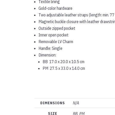
Textile lining
Gold-color hardware
Two adjustable leather straps (length: min. 77
Magnetic buckle closure with leather drawstri
Outside zipped pocket
Inner open pocket
Removable LV Charm
Handle: Single
Dimension:
BB 17.0 x 20.0 x 10.5 cm
PM 27.5 x 33.0 x 14.0 cm
N/A
DIMENSIONS
SIZE
BB, PM