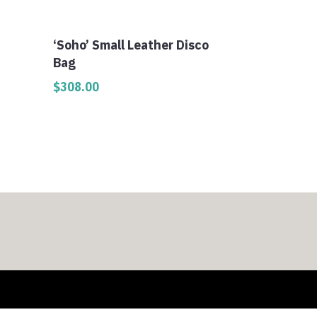
‘Soho’ Small Leather Disco
Bag
$
308.00
0
h
0