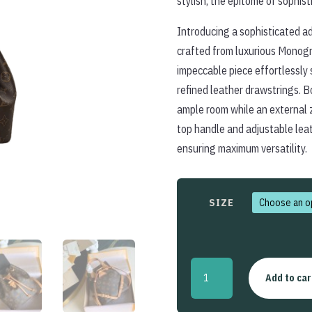
stylish, the epitome of sophist
Introducing a sophisticated ad
crafted from luxurious Monogr
impeccable piece effortlessly 
refined leather drawstrings. Bo
ample room while an external 
top handle and adjustable leat
ensuring maximum versatility.
SIZE
Montsouris
Add to car
Backpack
quantity