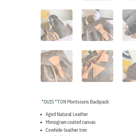
*OUIS *TON
Montsouris Backpack:
Aged Natural Leather
Monogram coated canvas
Cowhide-leather trim