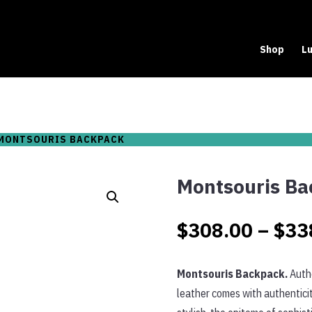
Shop
Lu
MONTSOURIS BACKPACK
Montsouris Ba
$
308.00
–
$
33
Montsouris Backpack.
Authe
leather comes with authenticit