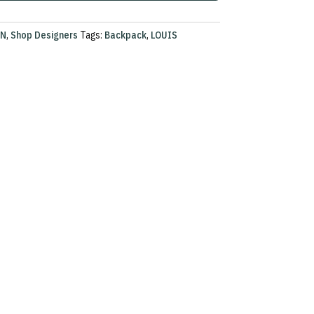
ON
,
Shop Designers
Tags:
Backpack
,
LOUIS