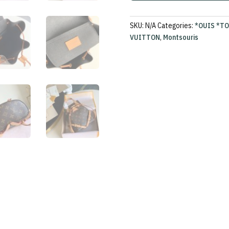
SKU:
N/A
Categories:
*OUIS *T
VUITTON
,
Montsouris