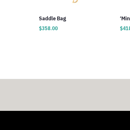
Saddle Bag
‘Min
$
358.00
$
41