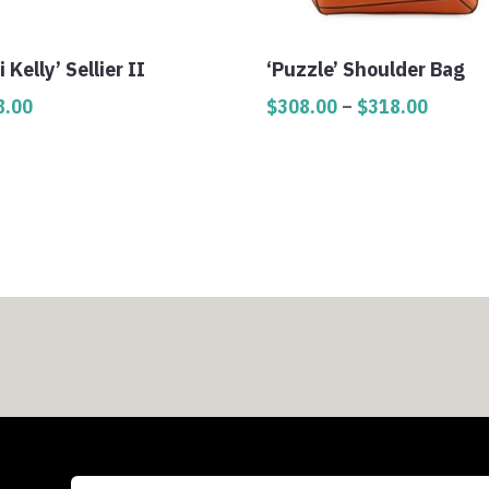
i Kelly’ Sellier II
‘Puzzle’ Shoulder Bag
Price
8.00
$
308.00
–
$
318.00
range:
$308.0
throug
$318.0