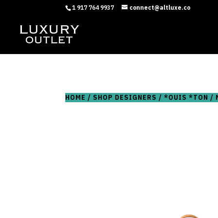
1 917 764 9937
connect@altluxe.co
HOME
/
SHOP DESIGNERS
/
*OUIS *TON
/ 