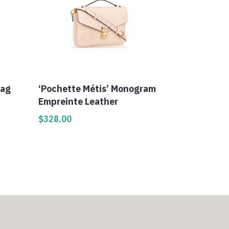
Bag
‘Pochette Métis’ Monogram
Empreinte Leather
$
328.00
0
h
0