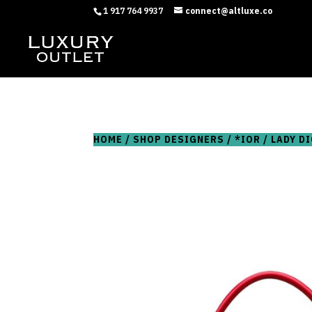
1 917 764 9937
connect@altluxe.co
HOME
/
SHOP DESIGNERS
/
*IOR
/ LADY D