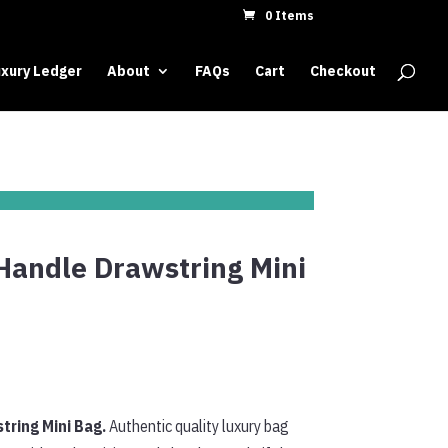
0 Items
xury Ledger
About
FAQs
Cart
Checkout
Handle Drawstring Mini
tring Mini Bag.
Authentic quality luxury bag