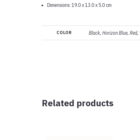
Dimensions: 19.0 x 13.0 x 5.0 cm
COLOR
Black, Horizon Blue, Red,
Related products