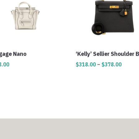
gage Nano
‘Kelly’ Sellier Shoulder 
Price
8.00
$
318.00
–
$
378.00
range:
$318.0
throug
$378.0