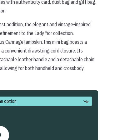
es with authenticity card, dust bag and gift bag.
ion.
st addition, the elegant and vintage-inspired
efinement to the Lady *ior collection.
ous Cannage lambskin, this mini bag boasts a
d a convenient drawstring cord closure. Its
etachable leather handle and a detachable chain
 allowing for both handheld and crossbody
t