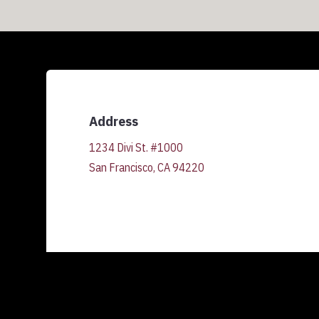
Address
1234 Divi St. #1000
San Francisco, CA 94220