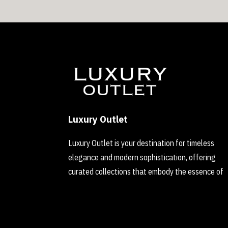
Luxury Outlet
Luxury Outlet is your destination for timeless
elegance and modern sophistication, offering
curated collections that embody the essence of
refined luxury.