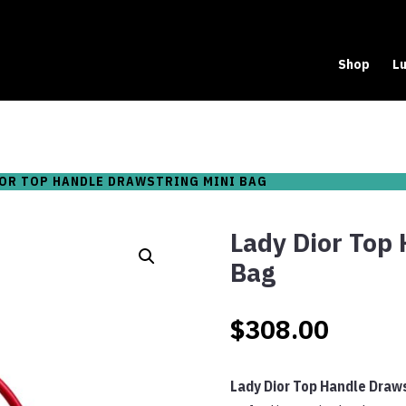
Shop
Lu
IOR TOP HANDLE DRAWSTRING MINI BAG
Lady Dior Top 
Bag
$
308.00
Lady Dior Top Handle Draws