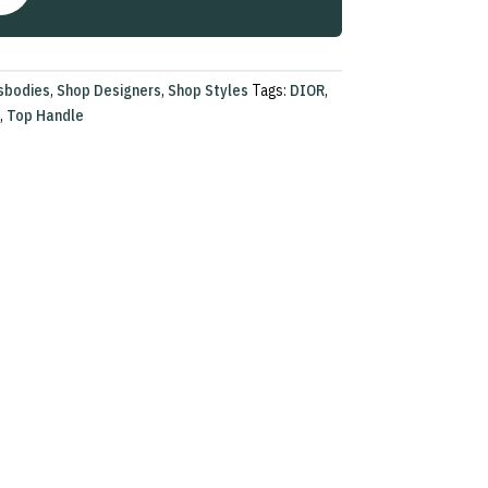
sbodies
,
Shop Designers
,
Shop Styles
Tags:
DIOR
,
,
Top Handle