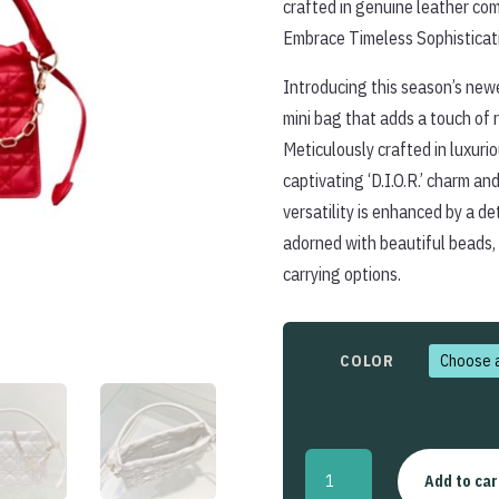
crafted in genuine leather com
Embrace Timeless Sophisticat
Introducing this season’s newe
mini bag that adds a touch of r
Meticulously crafted in luxuri
captivating ‘D.I.O.R.’ charm an
versatility is enhanced by a d
adorned with beautiful beads,
carrying options.
COLOR
Lady
Add to car
Dior