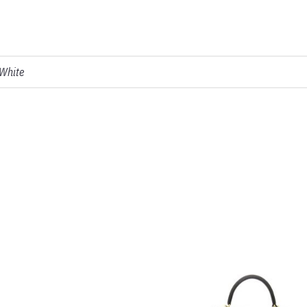
 White