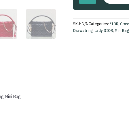
Top
Handle
Drawstring
Mini
SKU:
N/A
Categories:
*IOR
,
Cros
Bag
Drawstring
,
Lady DIOR
,
Mini Bag
quantity
ng Mini Bag: