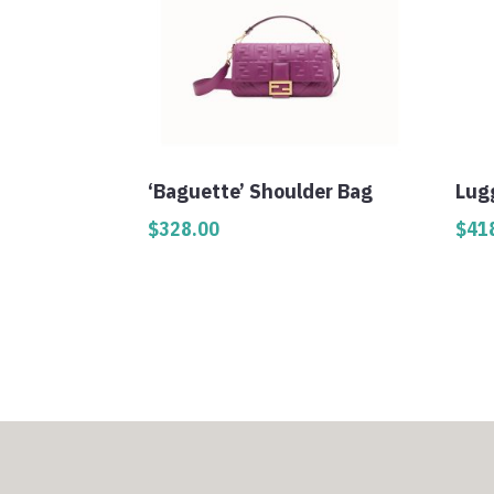
‘Baguette’ Shoulder Bag
Lug
$
328.00
$
41