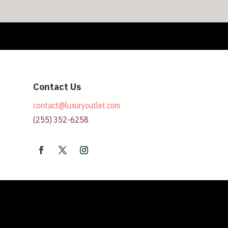
Contact Us
contact@luxuryoutlet.com
(255) 352-6258