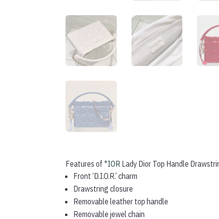
Features of
*IOR
Lady Dior Top Handle Drawstri
Front ‘D.I.O.R.’ charm
Drawstring closure
Removable leather top handle
Removable jewel chain