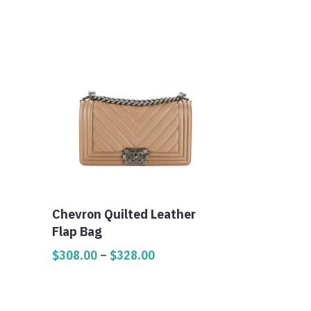
Chevron Quilted Leather
Flap Bag
Price
$
308.00
–
$
328.00
range:
$308.00
through