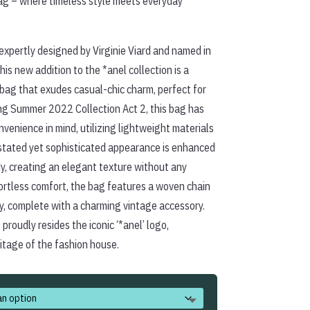
ag – where timeless style meets everyday
xpertly designed by Virginie Viard and named in
his new addition to the *anel collection is a
bag that exudes casual-chic charm, perfect for
ing Summer 2022 Collection Act 2, this bag has
nvenience in mind, utilizing lightweight materials
rstated yet sophisticated appearance is enhanced
y, creating an elegant texture without any
fortless comfort, the bag features a woven chain
ry, complete with a charming vintage accessory.
 proudly resides the iconic ‘*anel’ logo,
itage of the fashion house.