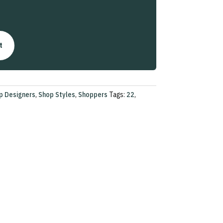
t
p Designers
,
Shop Styles
,
Shoppers
Tags:
22
,