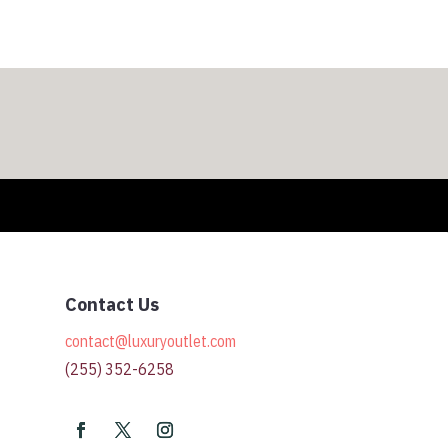
$328.00
Contact Us
contact@luxuryoutlet.com
(255) 352-6258