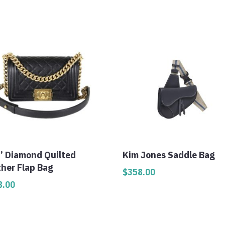
y’ Diamond Quilted
Kim Jones Saddle Bag
ther Flap Bag
$
358.00
8.00