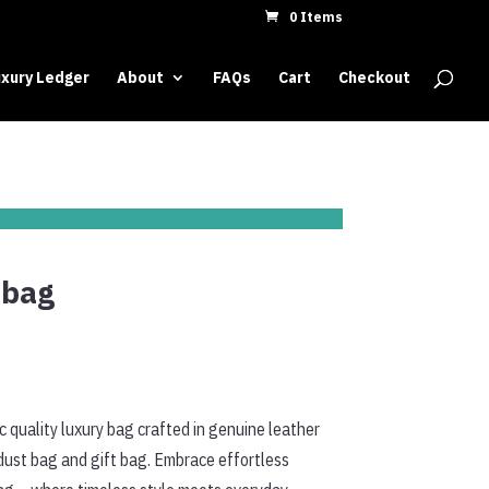
0 Items
xury Ledger
About
FAQs
Cart
Checkout
dbag
 quality luxury bag crafted in genuine leather
dust bag and gift bag. Embrace effortless