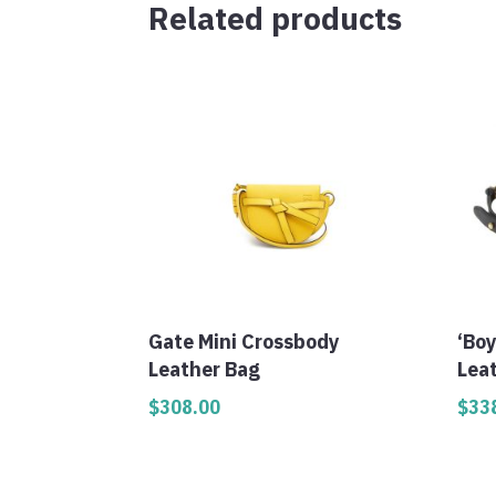
Related products
Gate Mini Crossbody
‘Bo
Leather Bag
Lea
$
308.00
$
33