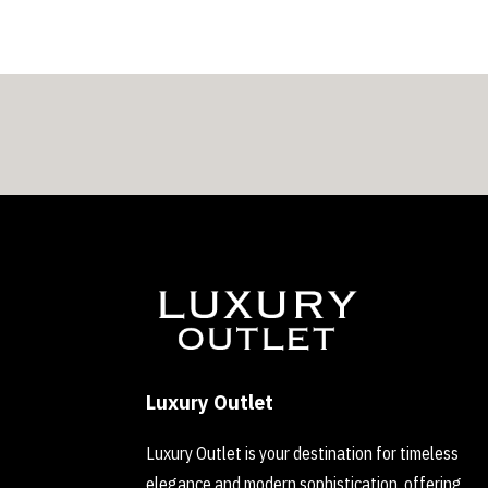
Luxury Outlet
Luxury Outlet is your destination for timeless
elegance and modern sophistication, offering