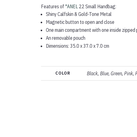
Features of
*ANEL
22 Small Handbag:
Shiny Calfskin & Gold-Tone Metal
Magnetic button to open and close
One main compartment with one inside zipped
An removable pouch
Dimensions: 35.0 x 37.0 x 7.0 cm
COLOR
Black, Blue, Green, Pink, 