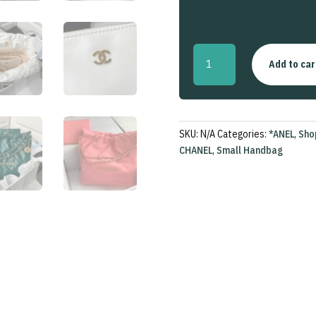
22
Add to car
Small
Handbag
quantity
SKU:
N/A
Categories:
*ANEL
,
Sho
CHANEL
,
Small Handbag