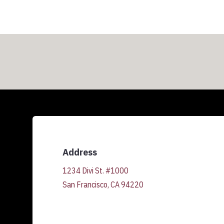
Address
1234 Divi St. #1000
San Francisco, CA 94220