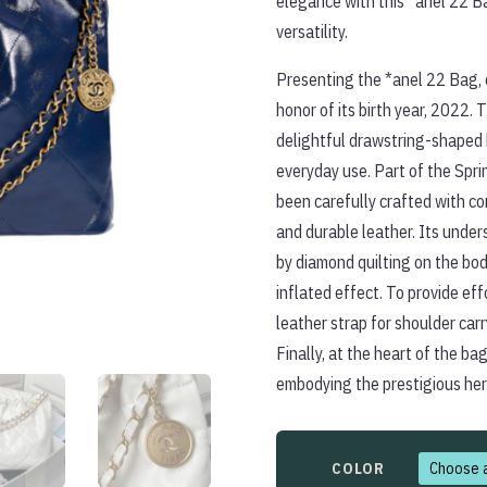
elegance with this *anel 22 B
versatility.
Presenting the *anel 22 Bag, e
honor of its birth year, 2022. T
delightful drawstring-shaped 
everyday use. Part of the Spr
been carefully crafted with co
and durable leather. Its unde
by diamond quilting on the bod
inflated effect. To provide ef
leather strap for shoulder car
Finally, at the heart of the bag
embodying the prestigious her
COLOR