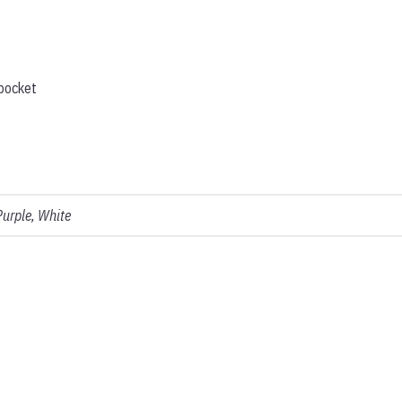
 pocket
Purple, White