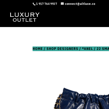
1 917 764 9937
connect@altluxe.co
HOME
/
SHOP DESIGNERS
/
*ANEL
/ 22 SM