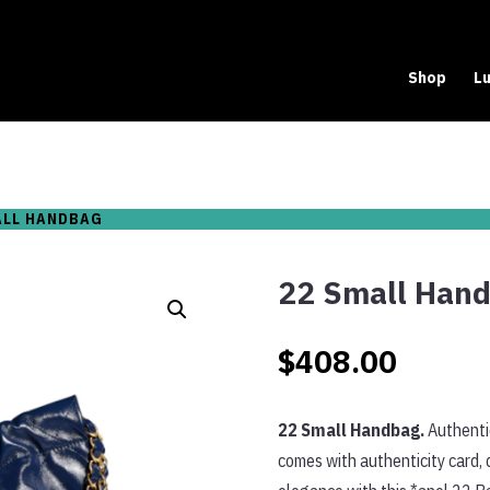
Shop
Lu
ALL HANDBAG
22 Small Han
$
408.00
22 Small Handbag.
Authentic
comes with authenticity card, 