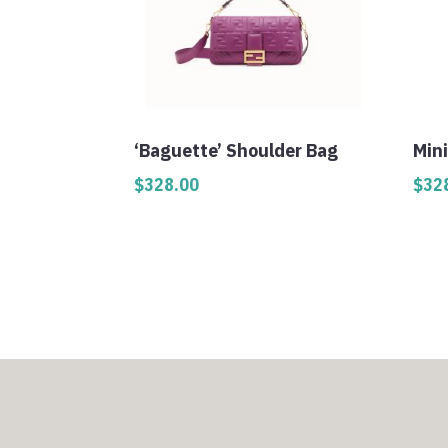
‘Baguette’ Shoulder Bag
Min
$
328.00
$
32