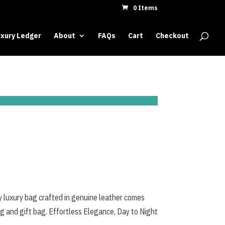
0 Items
xury Ledger
About
FAQs
Cart
Checkout
y luxury bag crafted in genuine leather comes
ag and gift bag. Effortless Elegance, Day to Night