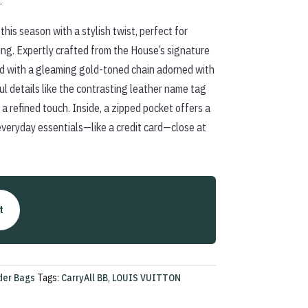
.
this season with a stylish twist, perfect for
ing. Expertly crafted from the House’s signature
d with a gleaming gold-toned chain adorned with
details like the contrasting leather name tag
a refined touch. Inside, a zipped pocket offers a
everyday essentials—like a credit card—close at
t
der Bags
Tags:
CarryAll BB
,
LOUIS VUITTON