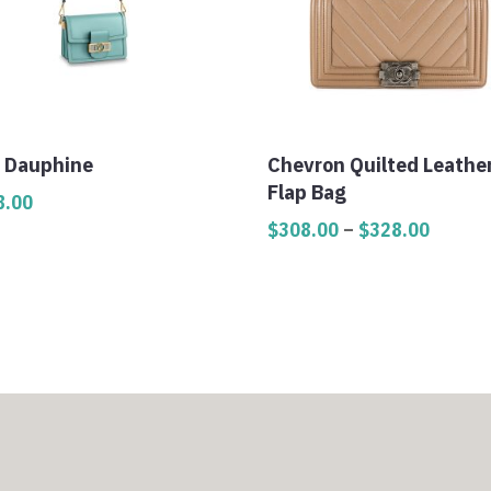
i Dauphine
Chevron Quilted Leathe
Flap Bag
8.00
Price
$
308.00
–
$
328.00
range:
$308.0
throug
$328.0