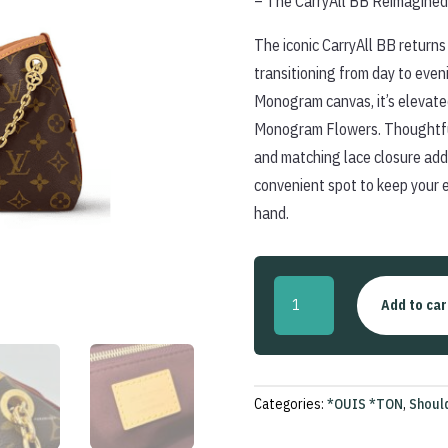
– The CarryAll BB Reimagined
The iconic CarryAll BB returns 
transitioning from day to even
Monogram canvas, it’s elevate
Monogram Flowers. Thoughtful 
and matching lace closure add 
convenient spot to keep your 
hand.
CarryAll
Add to car
BB
quantity
Categories:
*OUIS *TON
,
Shoul