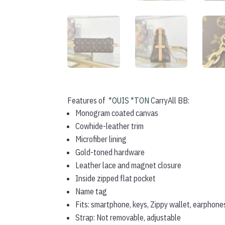
Features of
*OUIS *TON
CarryAll BB:
Monogram coated canvas
Cowhide-leather trim
Microfiber lining
Gold-toned hardware
Leather lace and magnet closure
Inside zipped flat pocket
Name tag
Fits: smartphone, keys, Zippy wallet, earphone
Strap: Not removable, adjustable