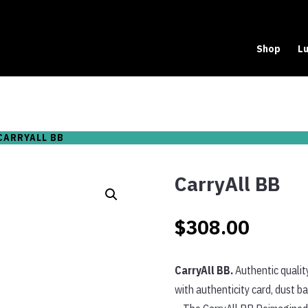
Shop
Lu
CARRYALL BB
CarryAll BB
$
308.00
CarryAll BB.
Authentic qualit
with authenticity card, dust b