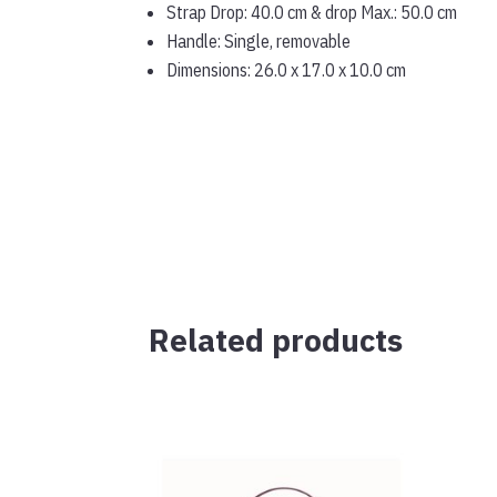
Strap Drop: 40.0 cm & drop Max.: 50.0 cm
Handle: Single, removable
Dimensions: 26.0 x 17.0 x 10.0 cm
Related products