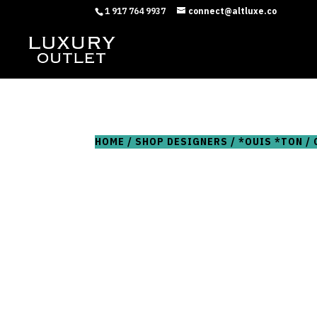
1 917 764 9937
connect@altluxe.co
HOME
/
SHOP DESIGNERS
/
*OUIS *TON
/ 