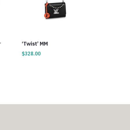
r
‘Twist’ MM
$
328.00
0
h
0