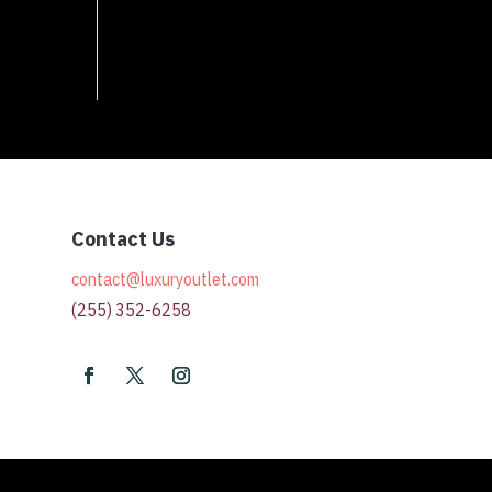
Contact Us
contact@luxuryoutlet.com
(255) 352-6258