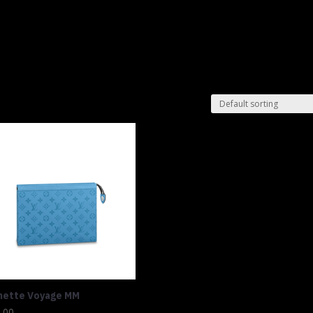
Shop
Lu
hette Voyage MM