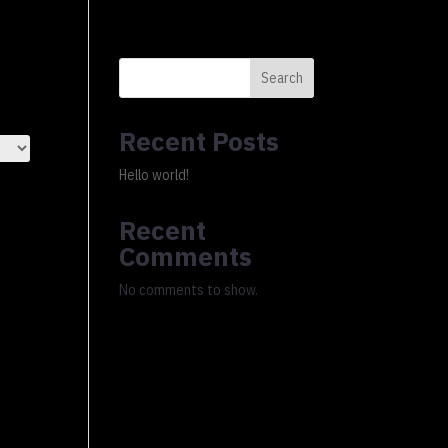
0 Items
xury Ledger
About
FAQs
Cart
Checkout
Search
Recent Posts
Hello world!
Recent
Comments
No comments to show.