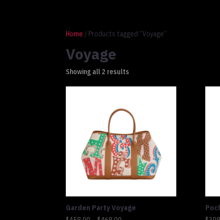
1 917 764 9937
connect@altluxe.co
Home
/ Products tagged “Voyage”
Voyage
Showing all 2 results
Garden Party Voyage
Poc
Price