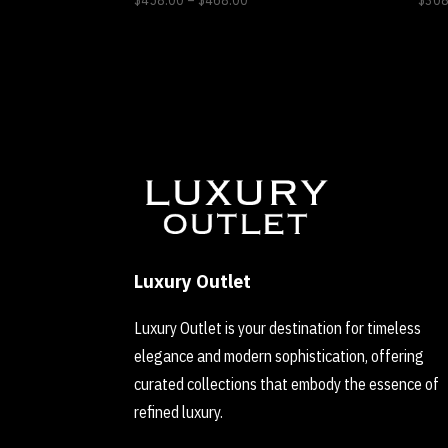
$
458.00
–
$
468.00
$
308
range:
$458.00
through
$468.00
Luxury Outlet
Luxury Outlet is your destination for timeless
elegance and modern sophistication, offering
curated collections that embody the essence of
refined luxury.