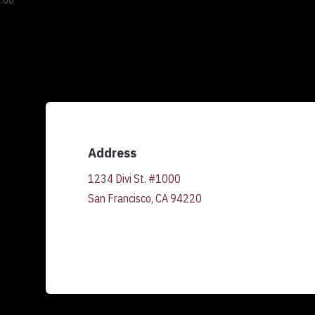
.00
Address
1234 Divi St. #1000
San Francisco, CA 94220