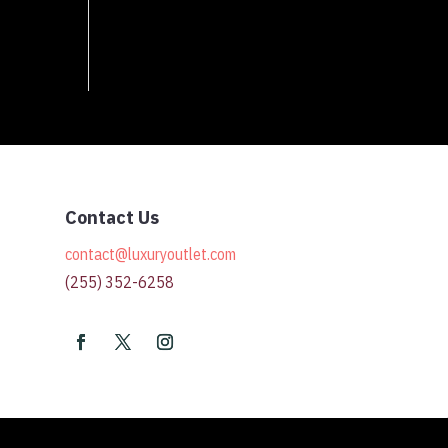
Contact Us
contact@luxuryoutlet.com
(255) 352-6258