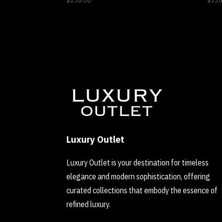
$
158.00
$
338
Luxury Outlet
Luxury Outlet is your destination for timeless
elegance and modern sophistication, offering
curated collections that embody the essence of
refined luxury.