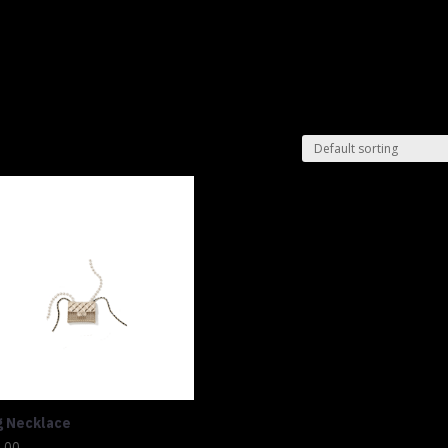
Shop
Lu
g Necklace