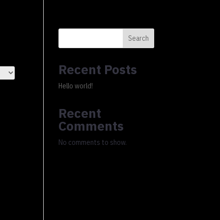
0 Items
xury Ledger
About
FAQs
Cart
Checkout
Search
Recent Posts
Hello world!
Recent
Comments
No comments to show.