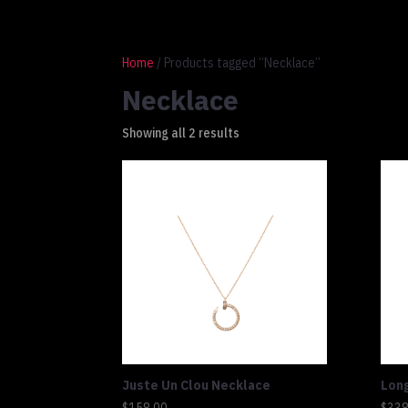
1 917 764 9937
connect@altluxe.co
Home
/ Products tagged “Necklace”
Necklace
Showing all 2 results
Juste Un Clou Necklace
Lon