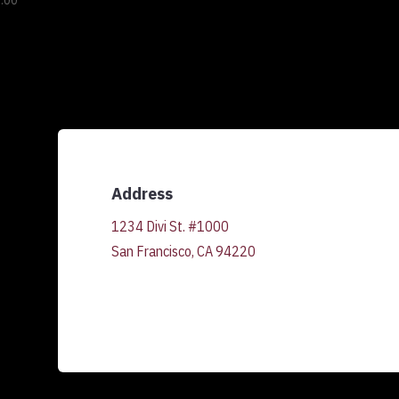
.00
Address
1234 Divi St. #1000
San Francisco, CA 94220