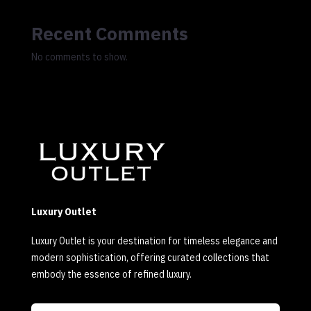
Recent Comments
No comments to show.
Luxury Outlet
Luxury Outlet is your destination for timeless elegance and
modern sophistication, offering curated collections that
embody the essence of refined luxury.