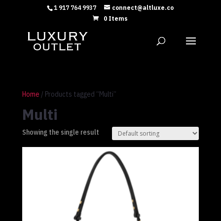
1 917 764 9937
connect@altluxe.co
0 Items
Home
/ Products tagged “Multi”
Multi
Showing the single result