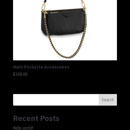
Multi Pochette Accessoires
$
308.00
Search
Recent Posts
Hello world!