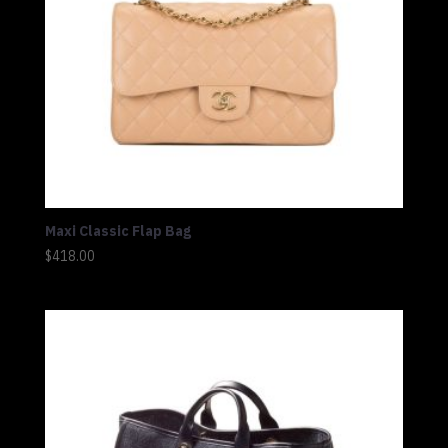
Maxi Classic Flap Bag
$
418.00