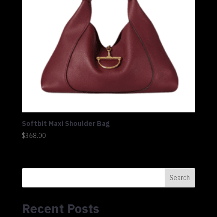
Softbit Maxi Shoulder Bag
$
368.00
Search
Recent Posts