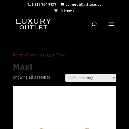
1 917 764 9937
connect@altluxe.co
0 Items
Home
/ Products tagged “Maxi”
Maxi
Showing all 3 results