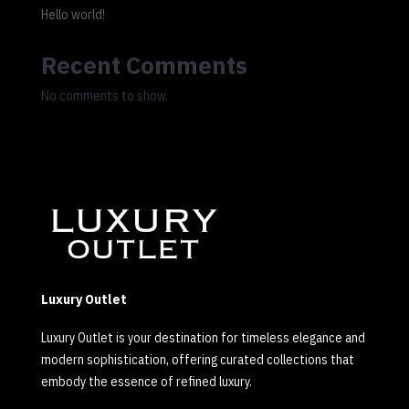
Hello world!
Recent Comments
No comments to show.
Luxury Outlet
Luxury Outlet is your destination for timeless elegance and
modern sophistication, offering curated collections that
embody the essence of refined luxury.