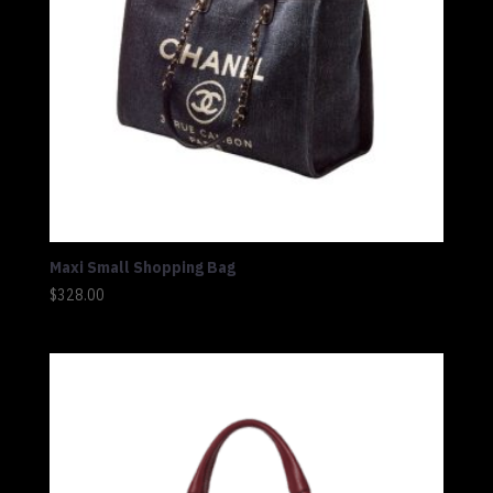
Maxi Small Shopping Bag
$
328.00