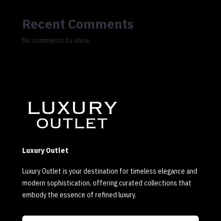
Recent Comments
No comments to show.
Luxury Outlet
Luxury Outlet is your destination for timeless elegance and
modern sophistication, offering curated collections that
embody the essence of refined luxury.