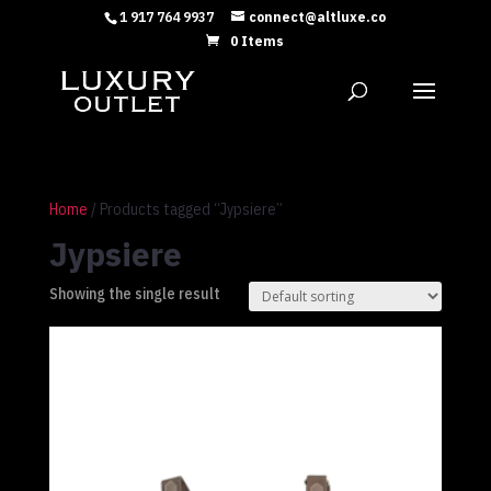
1 917 764 9937
connect@altluxe.co
0 Items
Home
/ Products tagged “Jypsiere”
Jypsiere
Showing the single result