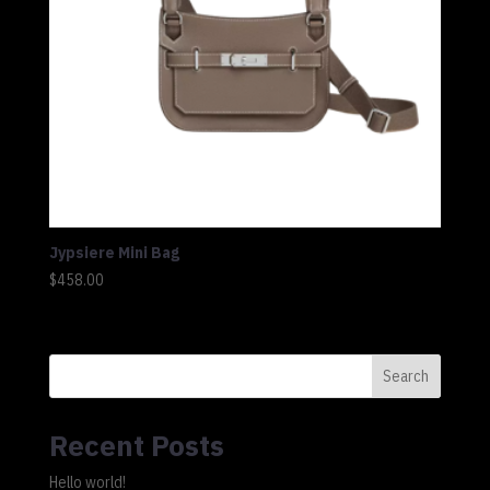
Jypsiere Mini Bag
$
458.00
Search
Recent Posts
Hello world!