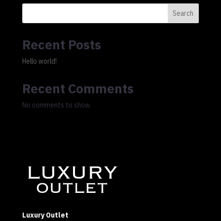
Search
Recent Posts
Hello world!
Recent Comments
No comments to show.
Luxury Outlet