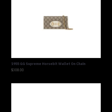
1955 GG Supreme Horsebit Wallet On Chain
$
308.00