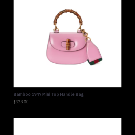
Bamboo 1947 Mini Top Handle Bag
$
328.00