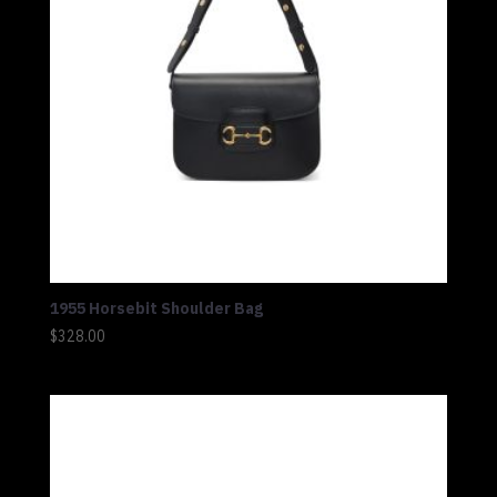
1955 Horsebit Shoulder Bag
$
328.00