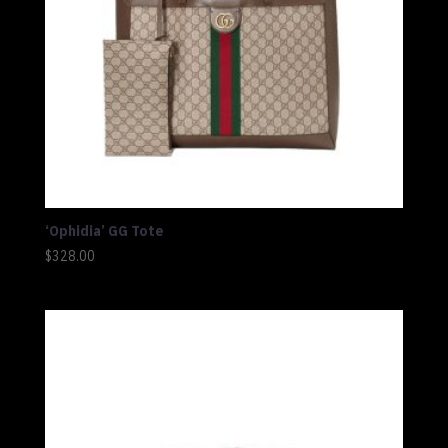
‘Ophidia’ GG Tote
$
328.00