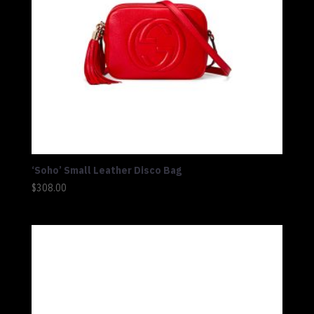
‘Soho’ Small Leather Disco Bag
$
308.00