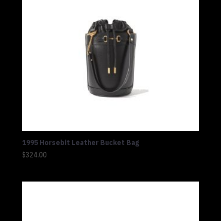
1995 Horsebit Leather Bucket Bag
$
324.00