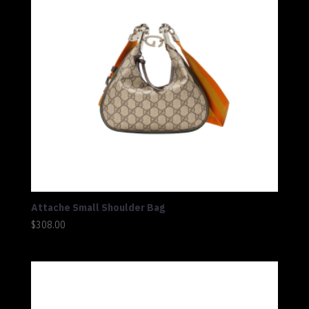
Attache Small Shoulder Bag
$
308.00