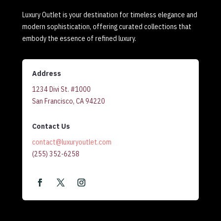
Luxury Outlet is your destination for timeless elegance and
modern sophistication, offering curated collections that
embody the essence of refined luxury.
Address
1234 Divi St. #1000
San Francisco, CA 94220
Contact Us
contact@luxuryoutlet.com
(255) 352-6258