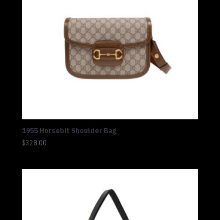
1955 Horsebit Shoulder Bag
$
328.00