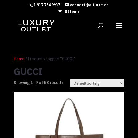
1 917 764 9937
connect@altluxe.co
0 Items
Home
/ Products tagged “GUCCI”
GUCCI
Showing 1–9 of 58 results