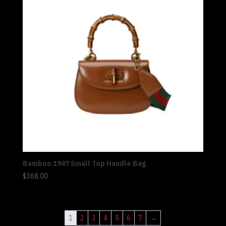
Bamboo 1947 Small Top Handle Bag
$
368.00
1
2
3
4
5
6
7
→