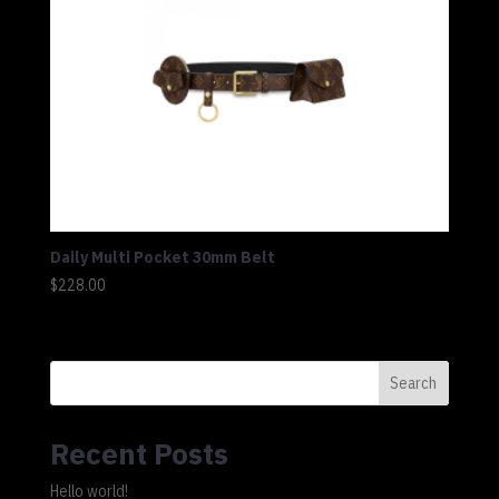
Daily Multi Pocket 30mm Belt
$
228.00
Search
Recent Posts
Hello world!