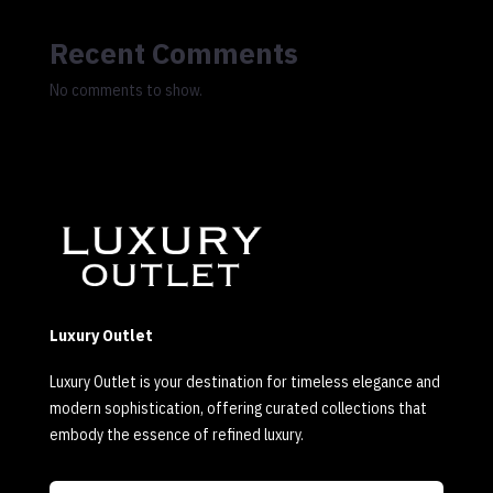
Recent Comments
No comments to show.
Luxury Outlet
Luxury Outlet is your destination for timeless elegance and
modern sophistication, offering curated collections that
embody the essence of refined luxury.