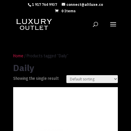
1 917 764 9937
connect@altluxe.co
0 Items
Home
/ Products tagged “Daily”
Daily
Showing the single result