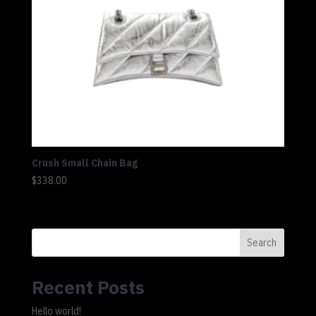
Crush Small Chain Bag
$
338.00
Search
Recent Posts
Hello world!