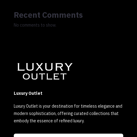
Recent Comments
No comments to show.
Luxury Outlet
Luxury Outlet is your destination for timeless elegance and
modern sophistication, offering curated collections that
embody the essence of refined luxury.