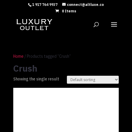
1 917 764 9937
connect@altluxe.co
0 Items
Home
/ Products tagged “Crush”
Crush
Showing the single result