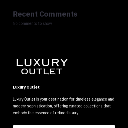
Recent Comments
No comments to show.
Luxury Outlet
Luxury Outlet is your destination for timeless elegance and
modern sophistication, offering curated collections that
embody the essence of refined luxury.