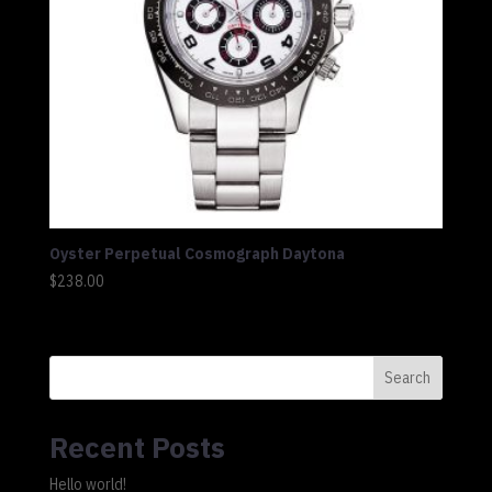
Oyster Perpetual Cosmograph Daytona
$
238.00
Search
Recent Posts
Hello world!