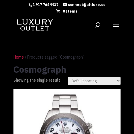
1 917 764 9937
connect@altluxe.co
0 Items
Home
/ Products tagged “Cosmograph”
Cosmograph
Showing the single result