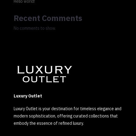
Hello world!
Recent Comments
No comments to show.
Luxury Outlet
Luxury Outlet is your destination for timeless elegance and
modern sophistication, offering curated collections that
embody the essence of refined luxury.