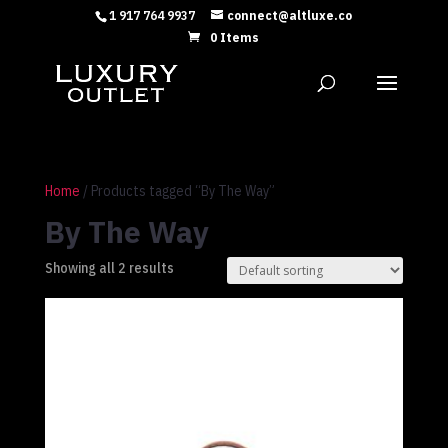
1 917 764 9937
connect@altluxe.co
0 Items
Home
/ Products tagged “By The Way”
By The Way
Showing all 2 results