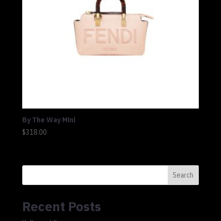
By The Way Mini
$
318.00
Search
Recent Posts