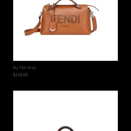
By The Way
$
338.00