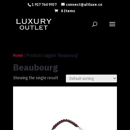
1 917 764 9937
connect@altluxe.co
0 Items
Home
/ Products tagged “Beaubourg”
Beaubourg
Showing the single result