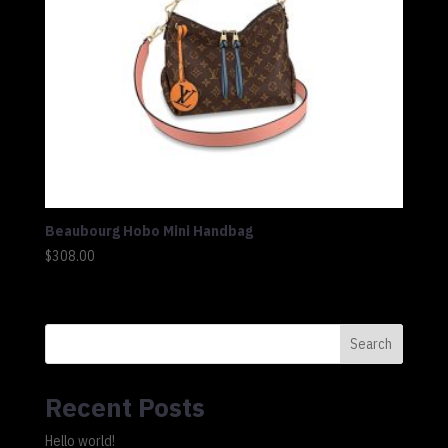
Beaubourg Hobo Mini Handbag
$
308.00
Search
Recent Posts
Hello world!