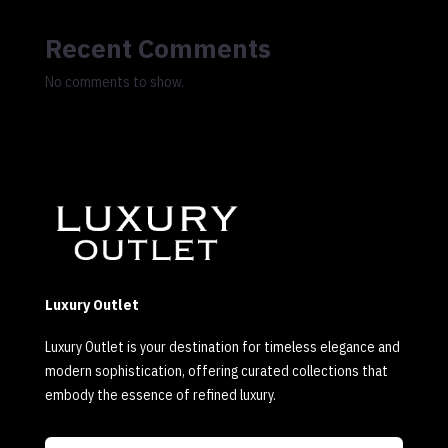
Recent Comments
No comments to show.
Luxury Outlet
Luxury Outlet is your destination for timeless elegance and
modern sophistication, offering curated collections that
embody the essence of refined luxury.