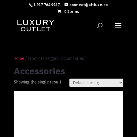
1 917 764 9937
connect@altluxe.co
0 Items
Home
/ Products tagged “Accessories”
Accessories
Showing the single result