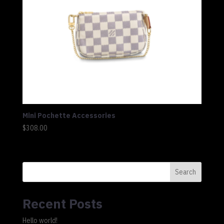
Mini Pochette Accessories
$
308.00
Search
Recent Posts
Hello world!