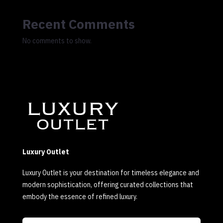
Recent Comments
No comments to show.
Luxury Outlet
Luxury Outlet is your destination for timeless elegance and
modern sophistication, offering curated collections that
embody the essence of refined luxury.