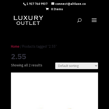
1 917 764 9937
connect@altluxe.co
0 Items
Home
/ Products tagged “2.55”
2.55
Showing all 2 results