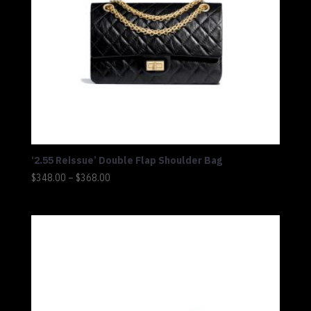
‘2.55 Reissue’ Double Flap Shoulder Bag
Price
$
348.00
–
$
368.00
range:
$348.00
through
$368.00