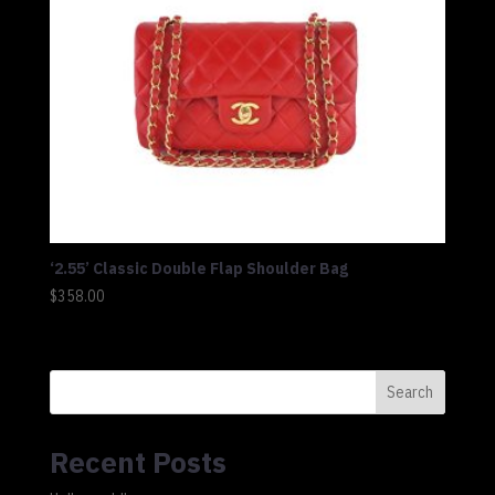
‘2.55’ Classic Double Flap Shoulder Bag
$
358.00
Search
Recent Posts