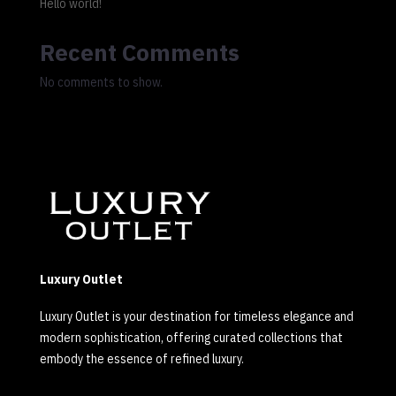
Hello world!
Recent Comments
No comments to show.
Luxury Outlet
Luxury Outlet is your destination for timeless elegance and
modern sophistication, offering curated collections that
embody the essence of refined luxury.