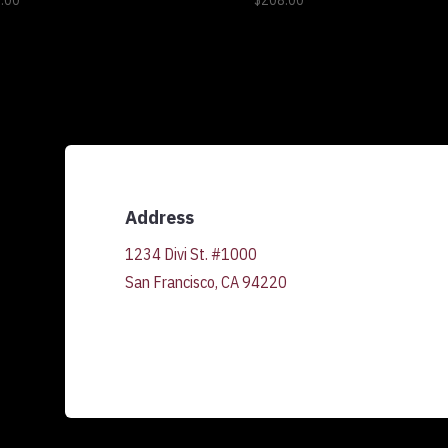
.00
$
208.00
Address
1234 Divi St. #1000
San Francisco, CA 94220