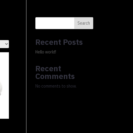
0 Items
xury Ledger
About
FAQs
Cart
Checkout
Search
Recent Posts
Hello world!
Recent
Comments
No comments to show.