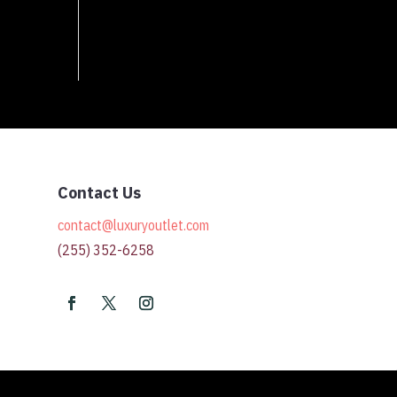
Contact Us
contact@luxuryoutlet.com
(255) 352-6258