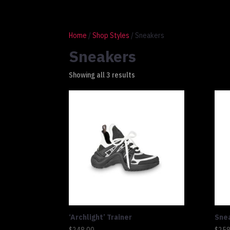
1 917 764 9937
connect@altluxe.co
Home
/
Shop Styles
/ Sneakers
Sneakers
Showing all 3 results
‘Archlight’ Trainer
Sne