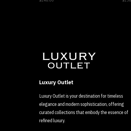
$
248.00
$
258
Luxury Outlet
Luxury Outlet is your destination for timeless
elegance and modern sophistication, offering
curated collections that embody the essence of
refined luxury.