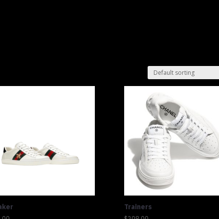
Shop
Lu
aker
Trainers